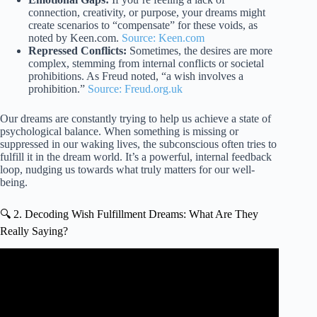
connection, creativity, or purpose, your dreams might
create scenarios to “compensate” for these voids, as
noted by Keen.com.
Source: Keen.com
Repressed Conflicts:
Sometimes, the desires are more
complex, stemming from internal conflicts or societal
prohibitions. As Freud noted, “a wish involves a
prohibition.”
Source: Freud.org.uk
Our dreams are constantly trying to help us achieve a state of
psychological balance. When something is missing or
suppressed in our waking lives, the subconscious often tries to
fulfill it in the dream world. It’s a powerful, internal feedback
loop, nudging us towards what truly matters for our well-
being.
🔍 2. Decoding Wish Fulfillment Dreams: What Are They
Really Saying?
Video: The expectation fulfilment theory of dreaming by
Joe Griffin | Human Givens.