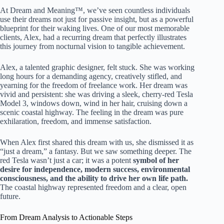
At Dream and Meaning™, we’ve seen countless individuals
use their dreams not just for passive insight, but as a powerful
blueprint for their waking lives. One of our most memorable
clients, Alex, had a recurring dream that perfectly illustrates
this journey from nocturnal vision to tangible achievement.
Alex, a talented graphic designer, felt stuck. She was working
long hours for a demanding agency, creatively stifled, and
yearning for the freedom of freelance work. Her dream was
vivid and persistent: she was driving a sleek, cherry-red Tesla
Model 3, windows down, wind in her hair, cruising down a
scenic coastal highway. The feeling in the dream was pure
exhilaration, freedom, and immense satisfaction.
When Alex first shared this dream with us, she dismissed it as
“just a dream,” a fantasy. But we saw something deeper. The
red Tesla wasn’t just a car; it was a potent
symbol of her
desire for independence, modern success, environmental
consciousness, and the ability to drive her own life path.
The coastal highway represented freedom and a clear, open
future.
From Dream Analysis to Actionable Steps