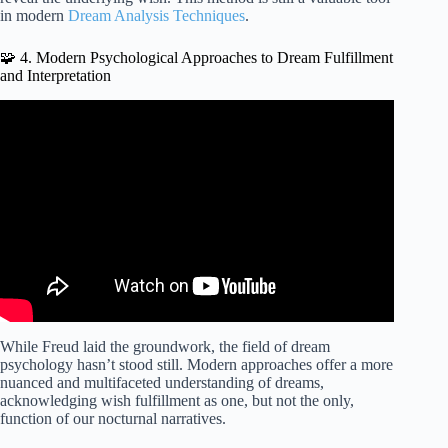
in modern
Dream Analysis Techniques
.
🧩 4. Modern Psychological Approaches to Dream Fulfillment
and Interpretation
Video: Why do we dream? – Amy Adkins.
While Freud laid the groundwork, the field of dream
psychology hasn’t stood still. Modern approaches offer a more
nuanced and multifaceted understanding of dreams,
acknowledging wish fulfillment as one, but not the only,
function of our nocturnal narratives.