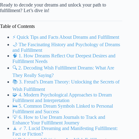
Ready to decode your dreams and unlock your path to
fulfillment? Let’s dive in!
Table of Contents
⚡️ Quick Tips and Facts About Dreams and Fulfillment
🌙 The Fascinating History and Psychology of Dreams
and Fulfillment
🧠 1. How Dreams Reflect Our Deepest Desires and
Fulfillment Needs
🔍 2. Decoding Wish Fulfillment Dreams: What Are
They Really Saying?
📚 3. Freud’s Dream Theory: Unlocking the Secrets of
Wish Fulfillment
🧩 4. Modern Psychological Approaches to Dream
Fulfillment and Interpretation
🛌 5. Common Dream Symbols Linked to Personal
Fulfillment and Success
💡 6. How to Use Dream Journals to Track and
Enhance Your Fulfillment Journey
🧘 ♂️ 7. Lucid Dreaming and Manifesting Fulfillment:
Fact or Fiction?