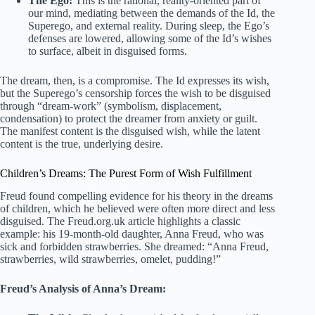
The Ego:
This is the rational, reality-oriented part of
our mind, mediating between the demands of the Id, the
Superego, and external reality. During sleep, the Ego’s
defenses are lowered, allowing some of the Id’s wishes
to surface, albeit in disguised forms.
The dream, then, is a compromise. The Id expresses its wish,
but the Superego’s censorship forces the wish to be disguised
through “dream-work” (symbolism, displacement,
condensation) to protect the dreamer from anxiety or guilt.
The manifest content is the disguised wish, while the latent
content is the true, underlying desire.
Children’s Dreams: The Purest Form of Wish Fulfillment
Freud found compelling evidence for his theory in the dreams
of children, which he believed were often more direct and less
disguised. The Freud.org.uk article highlights a classic
example: his 19-month-old daughter, Anna Freud, who was
sick and forbidden strawberries. She dreamed: “Anna Freud,
strawberries, wild strawberries, omelet, pudding!”
Freud’s Analysis of Anna’s Dream: