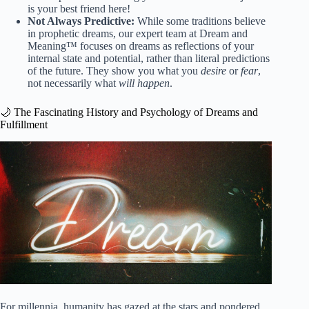
is your best friend here!
Not Always Predictive:
While some traditions believe
in prophetic dreams, our expert team at Dream and
Meaning™ focuses on dreams as reflections of your
internal state and potential, rather than literal predictions
of the future. They show you what you
desire
or
fear
,
not necessarily what
will happen
.
🌙 The Fascinating History and Psychology of Dreams and
Fulfillment
For millennia, humanity has gazed at the stars and pondered