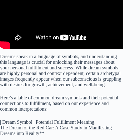
Dreams speak in a language of symbols, and understanding
this language is crucial for unlocking their messages about
your personal fulfillment and success. While dream symbols
are highly personal and context-dependent, certain archetypal
images frequently appear when our subconscious is grappling
with desires for growth, achievement, and well-being.
Here’s a table of common dream symbols and their potential
connections to fulfillment, based on our experience and
common interpretations:
| Dream Symbol | Potential Fulfillment Meaning
The Dream of the Red Car: A Case Study in Manifesting
Dreams into Reality**