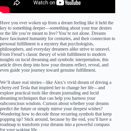
Have you ever woken up from a dream feeling like it held the
key to something deeper—something about your true desires
or the life you’re meant to live? You’re not alone. Dreams
have fascinated humanity for centuries, and their connection to
personal fulfillment is a mystery that psychologists,
philosophers, and everyday dreamers alike strive to unravel.
From Freud’s classic theory of wish fulfillment to modern
insights on lucid dreaming and symbolic interpretation, this
article dives deep into how your dreams reflect, reveal, and
even guide your journey toward genuine fulfillment.
We’ll share real stories—like Alex’s vivid dream of driving a
cherry-red Tesla that inspired her to change her life—and
explore practical tools like dream journaling and lucid
dreaming techniques that can help you harness your
subconscious wisdom. Curious about whether your dreams
predict the future or simply mirror your deepest wishes?
Wondering how to decode those recurring symbols that keep
popping up? Stick around, because by the end, you’ll have a
roadmap to transform your dreams into a powerful compass
for your waking life.