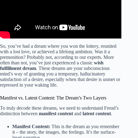
So, you’ve had a dream where you won the lottery, reunited
with a lost love, or achieved a lifelong ambition. Was it a
premonition? Probably not, according to our experts. More
often than not, you’ve just experienced a classic
wish
fulfillment dream
. These dreams are your subconscious
mind’s way of granting you a temporary, hallucinatory
satisfaction of a desire, especially when that desire is unmet or
repressed in your waking life.
Manifest vs. Latent Content: The Dream’s Two Layers
To truly decode these dreams, we need to understand Freud’s
distinction between
manifest content
and
latent content
.
Manifest Content:
This is the dream as you remember
it – the story, the images, the feelings. It’s the surface-
level narrative.