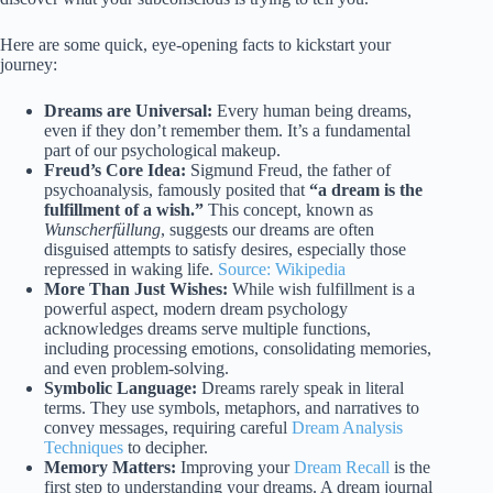
Here are some quick, eye-opening facts to kickstart your
journey:
Dreams are Universal:
Every human being dreams,
even if they don’t remember them. It’s a fundamental
part of our psychological makeup.
Freud’s Core Idea:
Sigmund Freud, the father of
psychoanalysis, famously posited that
“a dream is the
fulfillment of a wish.”
This concept, known as
Wunscherfüllung
, suggests our dreams are often
disguised attempts to satisfy desires, especially those
repressed in waking life.
Source: Wikipedia
More Than Just Wishes:
While wish fulfillment is a
powerful aspect, modern dream psychology
acknowledges dreams serve multiple functions,
including processing emotions, consolidating memories,
and even problem-solving.
Symbolic Language:
Dreams rarely speak in literal
terms. They use symbols, metaphors, and narratives to
convey messages, requiring careful
Dream Analysis
Techniques
to decipher.
Memory Matters:
Improving your
Dream Recall
is the
first step to understanding your dreams. A dream journal