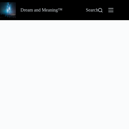
Skip
to
Dream and Meaning™
Search
content