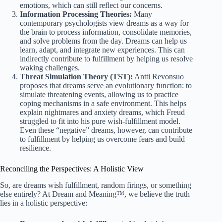
emotions, which can still reflect our concerns.
Information Processing Theories:
Many
contemporary psychologists view dreams as a way for
the brain to process information, consolidate memories,
and solve problems from the day. Dreams can help us
learn, adapt, and integrate new experiences. This can
indirectly contribute to fulfillment by helping us resolve
waking challenges.
Threat Simulation Theory (TST):
Antti Revonsuo
proposes that dreams serve an evolutionary function: to
simulate threatening events, allowing us to practice
coping mechanisms in a safe environment. This helps
explain nightmares and anxiety dreams, which Freud
struggled to fit into his pure wish-fulfillment model.
Even these “negative” dreams, however, can contribute
to fulfillment by helping us overcome fears and build
resilience.
Reconciling the Perspectives: A Holistic View
So, are dreams wish fulfillment, random firings, or something
else entirely? At Dream and Meaning™, we believe the truth
lies in a holistic perspective: