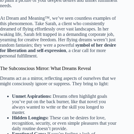
to paint a picture of your deepest desires and unmet fulfillment
needs.
At Dream and Meaning™, we’ve seen countless examples of
this phenomenon. Take Sarah, a client who consistently
dreamed of flying effortlessly over vast landscapes. In her
waking life, Sarah felt trapped in a demanding corporate job,
yearning for creative freedom. Her flying dreams weren’t just
random fantasies; they were a powerful
symbol of her desire
for liberation and self-expression
, a clear call for more
personal fulfillment.
The Subconscious Mirror: What Dreams Reveal
Dreams act as a mirror, reflecting aspects of ourselves that we
might consciously ignore or suppress. They bring to light:
Unmet Aspirations:
Dreams often highlight goals
you’ve put on the back burner, like that novel you
always wanted to write or the skill you longed to
master.
Hidden Longings:
These can be desires for love,
recognition, security, or even simple pleasures that your
daily routine doesn’t provide.
Emotional Gaps:
If you’re feeling a lack of