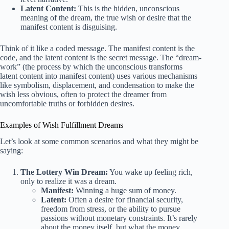
Latent Content:
This is the hidden, unconscious
meaning of the dream, the true wish or desire that the
manifest content is disguising.
Think of it like a coded message. The manifest content is the
code, and the latent content is the secret message. The “dream-
work” (the process by which the unconscious transforms
latent content into manifest content) uses various mechanisms
like symbolism, displacement, and condensation to make the
wish less obvious, often to protect the dreamer from
uncomfortable truths or forbidden desires.
Examples of Wish Fulfillment Dreams
Let’s look at some common scenarios and what they might be
saying:
The Lottery Win Dream:
You wake up feeling rich,
only to realize it was a dream.
Manifest:
Winning a huge sum of money.
Latent:
Often a desire for financial security,
freedom from stress, or the ability to pursue
passions without monetary constraints. It’s rarely
about the money itself, but what the money