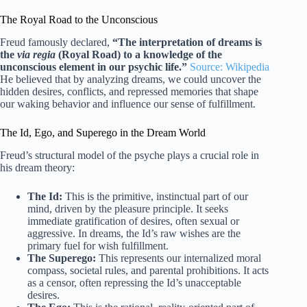
The Royal Road to the Unconscious
Freud famously declared,
“The interpretation of dreams is
the
via regia
(Royal Road) to a knowledge of the
unconscious element in our psychic life.”
Source: Wikipedia
He believed that by analyzing dreams, we could uncover the
hidden desires, conflicts, and repressed memories that shape
our waking behavior and influence our sense of fulfillment.
The Id, Ego, and Superego in the Dream World
Freud’s structural model of the psyche plays a crucial role in
his dream theory:
The Id:
This is the primitive, instinctual part of our
mind, driven by the pleasure principle. It seeks
immediate gratification of desires, often sexual or
aggressive. In dreams, the Id’s raw wishes are the
primary fuel for wish fulfillment.
The Superego:
This represents our internalized moral
compass, societal rules, and parental prohibitions. It acts
as a censor, often repressing the Id’s unacceptable
desires.