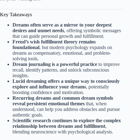
Key Takeaways
Dreams often serve as a mirror to your deepest
desires and unmet needs
, offering symbolic messages
that can guide personal growth and fulfillment.
Freud’s wish fulfillment theory remains
foundational
, but modern psychology expands on
dreams as compensatory, emotional, and problem-
solving tools.
Dream journaling is a powerful practice
to improve
recall, identify patterns, and unlock subconscious
insights.
Lucid dreaming offers a unique way to consciously
explore and influence your dreams
, potentially
boosting confidence and motivation.
Recurring dreams and common dream symbols
reveal persistent emotional themes
that, when
understood, can help you address obstacles and pursue
authentic goals.
Scientific research continues to explore the complex
relationship between dreams and fulfillment
,
blending neuroscience with psychological analysis.