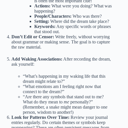
is often the most important clue!
Actions:
What were you doing? What was
happening?
People/Characters:
Who was there?
Setting:
Where did the dream take place?
Keywords:
Any specific words or phrases
that stood out.
Don’t Edit or Censor:
Write freely, without worrying
about grammar or making sense. The goal is to capture
the raw material.
Add Waking Associations:
After recording the dream,
ask yourself:
“What’s happening in my waking life that this
dream might relate to?”
“What emotions am I feeling right now that
connect to the dream?”
“Are there any symbols that stand out to me?
What do they mean to
me
personally?”
(Remember, a snake might mean danger to one
person, wisdom to another!)
Look for Patterns Over Time:
Review your journal
entries regularly. Do certain themes or symbols keep
reappearing? These are often persistent messages from