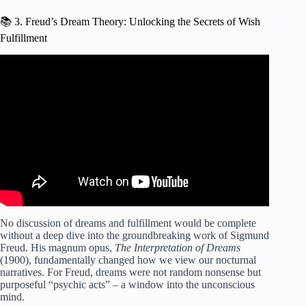
📚 3. Freud’s Dream Theory: Unlocking the Secrets of Wish
Fulfillment
Video: How to fulfill your dreams | Florian Dirkse |
TEDxFryslân.
No discussion of dreams and fulfillment would be complete
without a deep dive into the groundbreaking work of Sigmund
Freud. His magnum opus,
The Interpretation of Dreams
(1900), fundamentally changed how we view our nocturnal
narratives. For Freud, dreams were not random nonsense but
purposeful “psychic acts” – a window into the unconscious
mind.