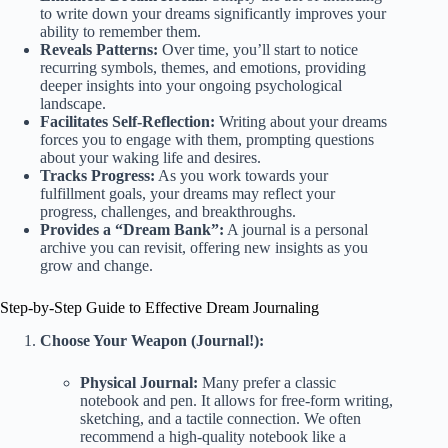
to write down your dreams significantly improves your
ability to remember them.
Reveals Patterns:
Over time, you’ll start to notice
recurring symbols, themes, and emotions, providing
deeper insights into your ongoing psychological
landscape.
Facilitates Self-Reflection:
Writing about your dreams
forces you to engage with them, prompting questions
about your waking life and desires.
Tracks Progress:
As you work towards your
fulfillment goals, your dreams may reflect your
progress, challenges, and breakthroughs.
Provides a “Dream Bank”:
A journal is a personal
archive you can revisit, offering new insights as you
grow and change.
Step-by-Step Guide to Effective Dream Journaling
Choose Your Weapon (Journal!):
Physical Journal:
Many prefer a classic
notebook and pen. It allows for free-form writing,
sketching, and a tactile connection. We often
recommend a high-quality notebook like a