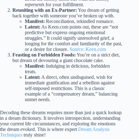
represents
for your fulfillment.
Reuniting with an Ex-Partner:
You dream of getting
back together with someone you’ve broken up with.
Manifest:
Reconciliation, rekindled romance.
Latent:
As Keen.com points out, these are “not
predictive but express ongoing emotional
struggles.” It could signify unresolved grief, a
longing for the comfort and familiarity of the past,
or a desire for closure.
Source: Keen.com
Feasting on Forbidden Foods:
You’re on a strict diet,
but dream of devouring a giant chocolate cake.
Manifest:
Indulging in delicious, forbidden
treats.
Latent:
A direct, often undisguised, wish for
immediate gratification and a rebellion against
self-imposed restrictions. This is a classic
example of a “compensatory dream,” balancing
unmet needs.
Decoding these dreams requires more than just a quick lookup
in a dream dictionary. It involves introspection, understanding
your current life circumstances, and exploring the emotions
the dream evoked. This is where expert
Dream Analysis
Techniques
truly shine!