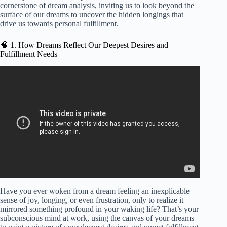
cornerstone of dream analysis, inviting us to look beyond the
surface of our dreams to uncover the hidden longings that
drive us towards personal fulfillment.
🧠 1. How Dreams Reflect Our Deepest Desires and
Fulfillment Needs
Video: How to Fulfill Your Dream | Oprah’s Lifeclass |
Oprah Winfrey Network.
Have you ever woken from a dream feeling an inexplicable
sense of joy, longing, or even frustration, only to realize it
mirrored something profound in your waking life? That’s your
subconscious mind at work, using the canvas of your dreams