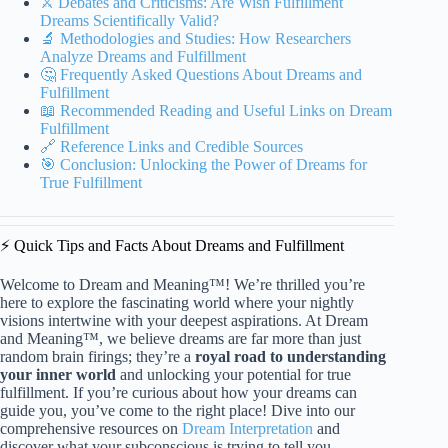
⚔️ Debates and Criticisms: Are Wish Fulfillment
Dreams Scientifically Valid?
🔬 Methodologies and Studies: How Researchers
Analyze Dreams and Fulfillment
🤔 Frequently Asked Questions About Dreams and
Fulfillment
📖 Recommended Reading and Useful Links on Dream
Fulfillment
🔗 Reference Links and Credible Sources
🎯 Conclusion: Unlocking the Power of Dreams for
True Fulfillment
⚡️ Quick Tips and Facts About Dreams and Fulfillment
Welcome to Dream and Meaning™! We’re thrilled you’re
here to explore the fascinating world where your nightly
visions intertwine with your deepest aspirations. At Dream
and Meaning™, we believe dreams are far more than just
random brain firings; they’re a
royal road to understanding
your inner world
and unlocking your potential for true
fulfillment. If you’re curious about how your dreams can
guide you, you’ve come to the right place! Dive into our
comprehensive resources on
Dream Interpretation
and
discover what your subconscious is trying to tell you.