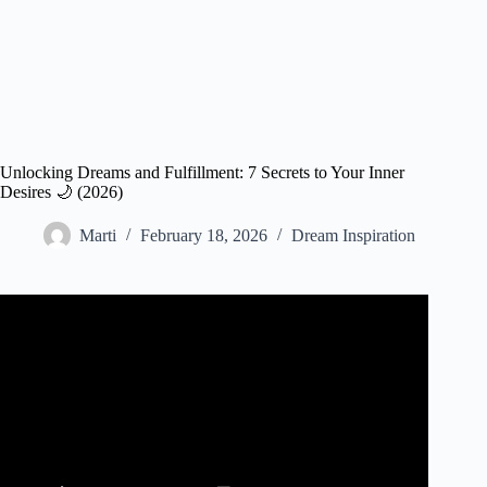
Unlocking Dreams and Fulfillment: 7 Secrets to Your Inner
Desires 🌙 (2026)
Marti
February 18, 2026
Dream Inspiration
Video: Literal Fulfillment of Prophetic Dreams | Episode
40 | The Dreams Guy.