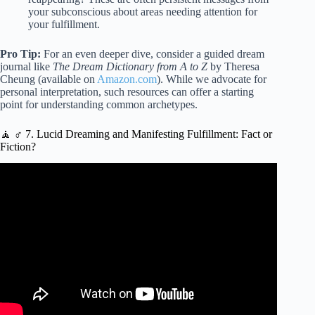
your subconscious about areas needing attention for
your fulfillment.
Pro Tip:
For an even deeper dive, consider a guided dream
journal like
The Dream Dictionary from A to Z
by Theresa
Cheung (available on
Amazon.com
). While we advocate for
personal interpretation, such resources can offer a starting
point for understanding common archetypes.
🧘 ♂️ 7. Lucid Dreaming and Manifesting Fulfillment: Fact or
Fiction?
Video: How to use Quantum Physics to Make Your
Dreams Your Reality | Suzanne Adams | TEDxUNO.