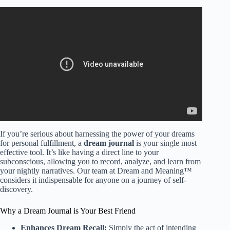
Video: Your Life, God’s Dream: How to Walk in Purpose
and Fulfillment||Myles Munroe|| #motivation, #speech.
If you’re serious about harnessing the power of your dreams
for personal fulfillment, a
dream journal
is your single most
effective tool. It’s like having a direct line to your
subconscious, allowing you to record, analyze, and learn from
your nightly narratives. Our team at Dream and Meaning™
considers it indispensable for anyone on a journey of self-
discovery.
Why a Dream Journal is Your Best Friend
Enhances Dream Recall:
Simply the act of intending