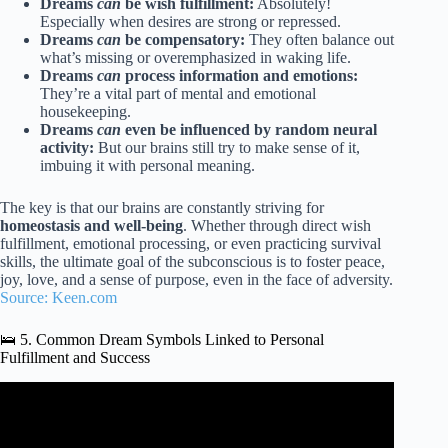
Dreams
can
be wish fulfillment:
Absolutely!
Especially when desires are strong or repressed.
Dreams
can
be compensatory:
They often balance out
what’s missing or overemphasized in waking life.
Dreams
can
process information and emotions:
They’re a vital part of mental and emotional
housekeeping.
Dreams
can
even be influenced by random neural
activity:
But our brains still try to make sense of it,
imbuing it with personal meaning.
The key is that our brains are constantly striving for
homeostasis and well-being
. Whether through direct wish
fulfillment, emotional processing, or even practicing survival
skills, the ultimate goal of the subconscious is to foster peace,
joy, love, and a sense of purpose, even in the face of adversity.
Source: Keen.com
🛌 5. Common Dream Symbols Linked to Personal
Fulfillment and Success
Video: Dream Meanings with Conscious Creation
Podcast: Dreams Evolution and Value Fulfillment.