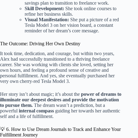
savings plan to transition to freelance work.
Skill Development:
She took online courses to
refine her business skills.
Visual Manifestation:
She put a picture of a red
Tesla Model 3 on her vision board, a constant
reminder of her dream’s core message.
The Outcome: Driving Her Own Destiny
It took time, dedication, and courage, but within two years,
Alex had successfully transitioned to a thriving freelance
career. She was working with clients she loved, setting her
own hours, and feeling a profound sense of creative and
personal fulfillment. And yes, she eventually purchased her
very own cherry-red Tesla Model 3.
Her story isn’t about magic; it’s about the
power of dreams to
illuminate our deepest desires and provide the motivation
to pursue them.
The dream wasn’t a prediction, but a
powerful
internal compass
guiding her towards her authentic
self and a life of fulfillment.
💡 6. How to Use Dream Journals to Track and Enhance Your
Fulfillment Journey