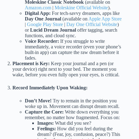
Moleskine Classic Notebook
(available on
Amazon.com
|
Moleskine Official Website
).
Digital App:
For tech-savvy dreamers, apps like
Day One Journal
(available on
Apple App Store
|
Google Play Store
|
Day One Official Website
)
or
Lucid Dream Journal
offer tagging, search
functions, and cloud sync.
Voice Recorder:
If you struggle to write
immediately, a voice recorder (even your phone’s
built-in app) can capture the raw dream before it
fades.
Placement is Key:
Keep your journal and a pen (or
your device) right next to your bed. The moment you
wake, before you even fully open your eyes, is critical.
Record Immediately Upon Waking:
Don’t Move!
Try to remain in the position you
woke up in. Movement can disrupt dream recall.
Capture the Core:
Write down everything you
remember, no matter how fragmented. Focus on:
Images:
What did you see?
Feelings:
How did you feel during the
dream? (Fear, joy, confusion, peace?) This