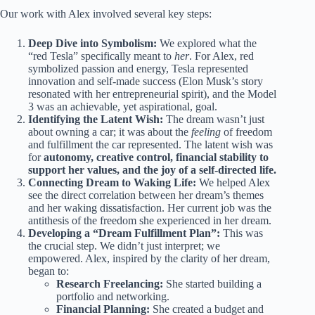
Our work with Alex involved several key steps:
Deep Dive into Symbolism:
We explored what the
“red Tesla” specifically meant to
her
. For Alex, red
symbolized passion and energy, Tesla represented
innovation and self-made success (Elon Musk’s story
resonated with her entrepreneurial spirit), and the Model
3 was an achievable, yet aspirational, goal.
Identifying the Latent Wish:
The dream wasn’t just
about owning a car; it was about the
feeling
of freedom
and fulfillment the car represented. The latent wish was
for
autonomy, creative control, financial stability to
support her values, and the joy of a self-directed life.
Connecting Dream to Waking Life:
We helped Alex
see the direct correlation between her dream’s themes
and her waking dissatisfaction. Her current job was the
antithesis of the freedom she experienced in her dream.
Developing a “Dream Fulfillment Plan”:
This was
the crucial step. We didn’t just interpret; we
empowered. Alex, inspired by the clarity of her dream,
began to:
Research Freelancing:
She started building a
portfolio and networking.
Financial Planning:
She created a budget and