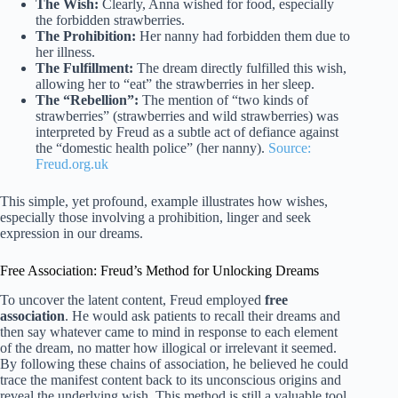
The Wish:
Clearly, Anna wished for food, especially
the forbidden strawberries.
The Prohibition:
Her nanny had forbidden them due to
her illness.
The Fulfillment:
The dream directly fulfilled this wish,
allowing her to “eat” the strawberries in her sleep.
The “Rebellion”:
The mention of “two kinds of
strawberries” (strawberries and wild strawberries) was
interpreted by Freud as a subtle act of defiance against
the “domestic health police” (her nanny).
Source:
Freud.org.uk
This simple, yet profound, example illustrates how wishes,
especially those involving a prohibition, linger and seek
expression in our dreams.
Free Association: Freud’s Method for Unlocking Dreams
To uncover the latent content, Freud employed
free
association
. He would ask patients to recall their dreams and
then say whatever came to mind in response to each element
of the dream, no matter how illogical or irrelevant it seemed.
By following these chains of association, he believed he could
trace the manifest content back to its unconscious origins and
reveal the underlying wish. This method is still a valuable tool