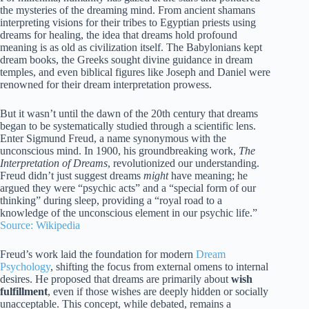
the mysteries of the dreaming mind. From ancient shamans
interpreting visions for their tribes to Egyptian priests using
dreams for healing, the idea that dreams hold profound
meaning is as old as civilization itself. The Babylonians kept
dream books, the Greeks sought divine guidance in dream
temples, and even biblical figures like Joseph and Daniel were
renowned for their dream interpretation prowess.
But it wasn’t until the dawn of the 20th century that dreams
began to be systematically studied through a scientific lens.
Enter Sigmund Freud, a name synonymous with the
unconscious mind. In 1900, his groundbreaking work,
The
Interpretation of Dreams
, revolutionized our understanding.
Freud didn’t just suggest dreams
might
have meaning; he
argued they were “psychic acts” and a “special form of our
thinking” during sleep, providing a “royal road to a
knowledge of the unconscious element in our psychic life.”
Source: Wikipedia
Freud’s work laid the foundation for modern
Dream
Psychology
, shifting the focus from external omens to internal
desires. He proposed that dreams are primarily about
wish
fulfillment
, even if those wishes are deeply hidden or socially
unacceptable. This concept, while debated, remains a