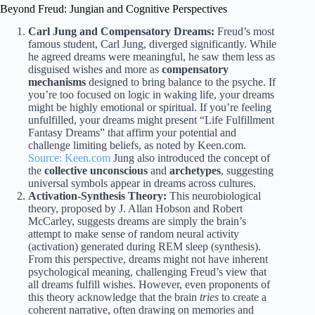
Beyond Freud: Jungian and Cognitive Perspectives
Carl Jung and Compensatory Dreams:
Freud’s most
famous student, Carl Jung, diverged significantly. While
he agreed dreams were meaningful, he saw them less as
disguised wishes and more as
compensatory
mechanisms
designed to bring balance to the psyche. If
you’re too focused on logic in waking life, your dreams
might be highly emotional or spiritual. If you’re feeling
unfulfilled, your dreams might present “Life Fulfillment
Fantasy Dreams” that affirm your potential and
challenge limiting beliefs, as noted by Keen.com.
Source: Keen.com
Jung also introduced the concept of
the
collective unconscious
and
archetypes
, suggesting
universal symbols appear in dreams across cultures.
Activation-Synthesis Theory:
This neurobiological
theory, proposed by J. Allan Hobson and Robert
McCarley, suggests dreams are simply the brain’s
attempt to make sense of random neural activity
(activation) generated during REM sleep (synthesis).
From this perspective, dreams might not have inherent
psychological meaning, challenging Freud’s view that
all dreams fulfill wishes. However, even proponents of
this theory acknowledge that the brain
tries
to create a
coherent narrative, often drawing on memories and