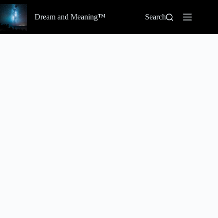
Skip
to
Dream and Meaning™
Search
content