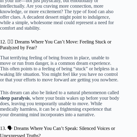
in your life—not just physically, but emotionally or
intellectually. Are you craving more connection, more
knowledge, or more excitement? The type of food can also
offer clues. A decadent dessert might point to indulgence,
while a simple, wholesome meal could represent a need for
comfort and stability.
12. 🧍‍♀️ Dreams Where You Can’t Move: Feeling Stuck or
Paralyzed by Fear?
That terrifying feeling of being frozen in place, unable to
move or run from danger, is a common dream experience.
This often points to a feeling of being “stuck” or helpless in a
waking life situation. You might feel like you have no control
or that your efforts to move forward are getting you nowhere.
This dream can also be linked to a natural phenomenon called
sleep paralysis
, where your brain wakes up before your body
does, leaving you temporarily unable to move. While
medically harmless, it can be a frightening experience that
your dreaming mind incorporates into a narrative.
13. 🗣️ Dreams Where You Can’t Speak: Silenced Voices or
Unexpressed Truths?