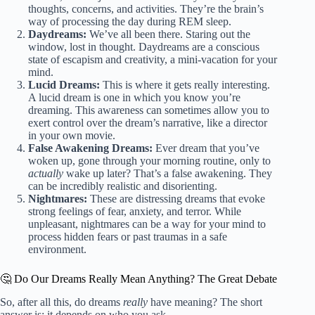
thoughts, concerns, and activities. They’re the brain’s
way of processing the day during REM sleep.
Daydreams:
We’ve all been there. Staring out the
window, lost in thought. Daydreams are a conscious
state of escapism and creativity, a mini-vacation for your
mind.
Lucid Dreams:
This is where it gets really interesting.
A lucid dream is one in which you know you’re
dreaming. This awareness can sometimes allow you to
exert control over the dream’s narrative, like a director
in your own movie.
False Awakening Dreams:
Ever dream that you’ve
woken up, gone through your morning routine, only to
actually
wake up later? That’s a false awakening. They
can be incredibly realistic and disorienting.
Nightmares:
These are distressing dreams that evoke
strong feelings of fear, anxiety, and terror. While
unpleasant, nightmares can be a way for your mind to
process hidden fears or past traumas in a safe
environment.
🤔 Do Our Dreams Really Mean Anything? The Great Debate
So, after all this, do dreams
really
have meaning? The short
answer is: it depends on who you ask.