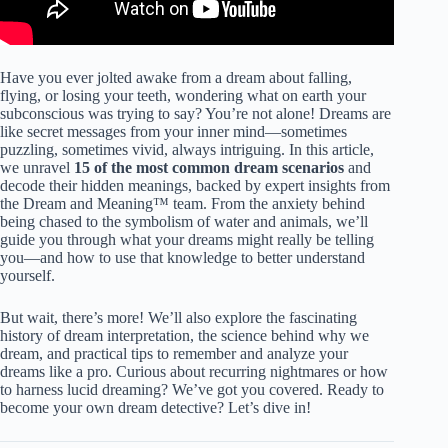
Have you ever jolted awake from a dream about falling,
flying, or losing your teeth, wondering what on earth your
subconscious was trying to say? You’re not alone! Dreams are
like secret messages from your inner mind—sometimes
puzzling, sometimes vivid, always intriguing. In this article,
we unravel
15 of the most common dream scenarios
and
decode their hidden meanings, backed by expert insights from
the Dream and Meaning™ team. From the anxiety behind
being chased to the symbolism of water and animals, we’ll
guide you through what your dreams might really be telling
you—and how to use that knowledge to better understand
yourself.
But wait, there’s more! We’ll also explore the fascinating
history of dream interpretation, the science behind why we
dream, and practical tips to remember and analyze your
dreams like a pro. Curious about recurring nightmares or how
to harness lucid dreaming? We’ve got you covered. Ready to
become your own dream detective? Let’s dive in!