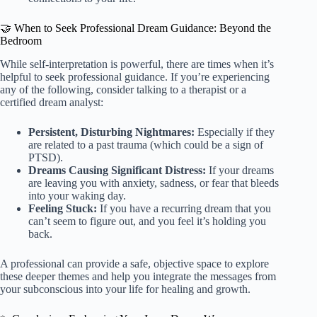
🤝 When to Seek Professional Dream Guidance: Beyond the
Bedroom
While self-interpretation is powerful, there are times when it’s
helpful to seek professional guidance. If you’re experiencing
any of the following, consider talking to a therapist or a
certified dream analyst:
Persistent, Disturbing Nightmares:
Especially if they
are related to a past trauma (which could be a sign of
PTSD).
Dreams Causing Significant Distress:
If your dreams
are leaving you with anxiety, sadness, or fear that bleeds
into your waking day.
Feeling Stuck:
If you have a recurring dream that you
can’t seem to figure out, and you feel it’s holding you
back.
A professional can provide a safe, objective space to explore
these deeper themes and help you integrate the messages from
your subconscious into your life for healing and growth.