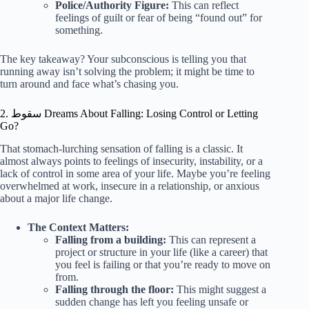
Police/Authority Figure:
This can reflect
feelings of guilt or fear of being “found out” for
something.
The key takeaway? Your subconscious is telling you that
running away isn’t solving the problem; it might be time to
turn around and face what’s chasing you.
2. سقوط Dreams About Falling: Losing Control or Letting
Go?
That stomach-lurching sensation of falling is a classic. It
almost always points to feelings of insecurity, instability, or a
lack of control in some area of your life. Maybe you’re feeling
overwhelmed at work, insecure in a relationship, or anxious
about a major life change.
The Context Matters:
Falling from a building:
This can represent a
project or structure in your life (like a career) that
you feel is failing or that you’re ready to move on
from.
Falling through the floor:
This might suggest a
sudden change has left you feeling unsafe or