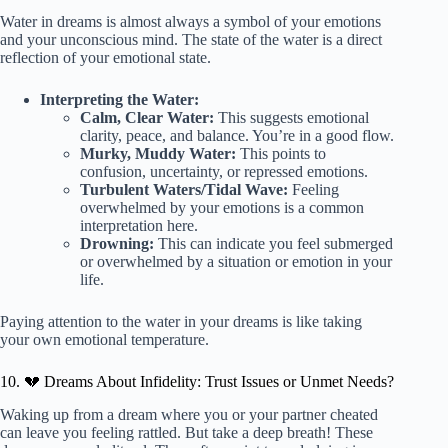
Water in dreams is almost always a symbol of your emotions
and your unconscious mind. The state of the water is a direct
reflection of your emotional state.
Interpreting the Water:
Calm, Clear Water:
This suggests emotional
clarity, peace, and balance. You’re in a good flow.
Murky, Muddy Water:
This points to
confusion, uncertainty, or repressed emotions.
Turbulent Waters/Tidal Wave:
Feeling
overwhelmed by your emotions is a common
interpretation here.
Drowning:
This can indicate you feel submerged
or overwhelmed by a situation or emotion in your
life.
Paying attention to the water in your dreams is like taking
your own emotional temperature.
10. 💔 Dreams About Infidelity: Trust Issues or Unmet Needs?
Waking up from a dream where you or your partner cheated
can leave you feeling rattled. But take a deep breath! These