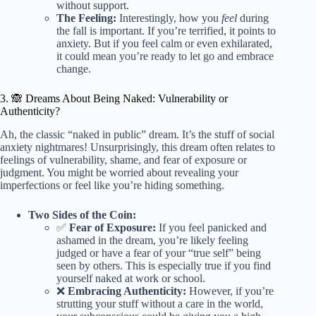
without support.
The Feeling:
Interestingly, how you
feel
during
the fall is important. If you’re terrified, it points to
anxiety. But if you feel calm or even exhilarated,
it could mean you’re ready to let go and embrace
change.
3. 🙈 Dreams About Being Naked: Vulnerability or
Authenticity?
Ah, the classic “naked in public” dream. It’s the stuff of social
anxiety nightmares! Unsurprisingly, this dream often relates to
feelings of vulnerability, shame, and fear of exposure or
judgment. You might be worried about revealing your
imperfections or feel like you’re hiding something.
Two Sides of the Coin:
✅
Fear of Exposure:
If you feel panicked and
ashamed in the dream, you’re likely feeling
judged or have a fear of your “true self” being
seen by others. This is especially true if you find
yourself naked at work or school.
❌
Embracing Authenticity:
However, if you’re
strutting your stuff without a care in the world,