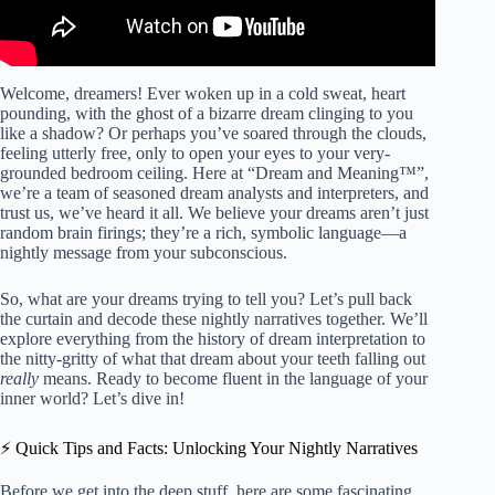
Welcome, dreamers! Ever woken up in a cold sweat, heart
pounding, with the ghost of a bizarre dream clinging to you
like a shadow? Or perhaps you’ve soared through the clouds,
feeling utterly free, only to open your eyes to your very-
grounded bedroom ceiling. Here at “Dream and Meaning™”,
we’re a team of seasoned dream analysts and interpreters, and
trust us, we’ve heard it all. We believe your dreams aren’t just
random brain firings; they’re a rich, symbolic language—a
nightly message from your subconscious.
So, what are your dreams trying to tell you? Let’s pull back
the curtain and decode these nightly narratives together. We’ll
explore everything from the history of dream interpretation to
the nitty-gritty of what that dream about your teeth falling out
really
means. Ready to become fluent in the language of your
inner world? Let’s dive in!
⚡️ Quick Tips and Facts: Unlocking Your Nightly Narratives
Before we get into the deep stuff, here are some fascinating