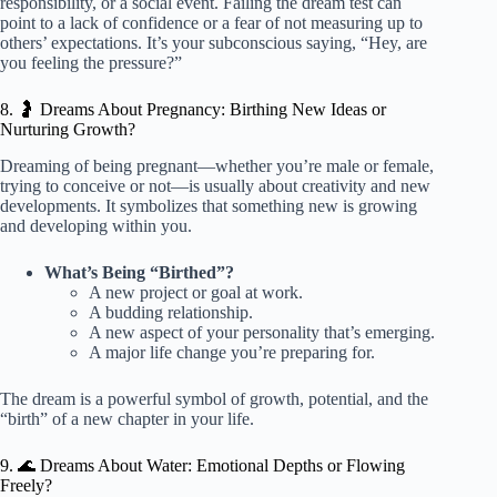
responsibility, or a social event. Failing the dream test can
point to a lack of confidence or a fear of not measuring up to
others’ expectations. It’s your subconscious saying, “Hey, are
you feeling the pressure?”
8. 🤰 Dreams About Pregnancy: Birthing New Ideas or
Nurturing Growth?
Dreaming of being pregnant—whether you’re male or female,
trying to conceive or not—is usually about creativity and new
developments. It symbolizes that something new is growing
and developing within you.
What’s Being “Birthed”?
A new project or goal at work.
A budding relationship.
A new aspect of your personality that’s emerging.
A major life change you’re preparing for.
The dream is a powerful symbol of growth, potential, and the
“birth” of a new chapter in your life.
9. 🌊 Dreams About Water: Emotional Depths or Flowing
Freely?