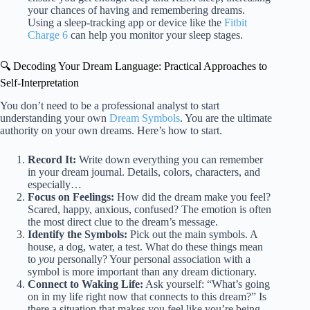
your chances of having and remembering dreams.
Using a sleep-tracking app or device like the
Fitbit
Charge 6
can help you monitor your sleep stages.
🔍 Decoding Your Dream Language: Practical Approaches to
Self-Interpretation
You don’t need to be a professional analyst to start
understanding your own
Dream Symbols
. You are the ultimate
authority on your own dreams. Here’s how to start.
Record It:
Write down everything you can remember
in your dream journal. Details, colors, characters, and
especially…
Focus on Feelings:
How did the dream make you feel?
Scared, happy, anxious, confused? The emotion is often
the most direct clue to the dream’s message.
Identify the Symbols:
Pick out the main symbols. A
house, a dog, water, a test. What do these things mean
to
you
personally? Your personal association with a
symbol is more important than any dream dictionary.
Connect to Waking Life:
Ask yourself: “What’s going
on in my life right now that connects to this dream?” Is
there a situation that makes you feel like you’re being