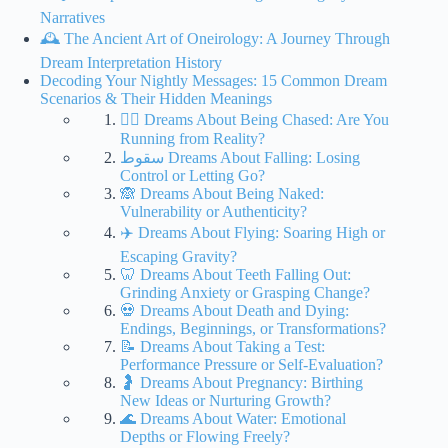
Narratives
🕰️ The Ancient Art of Oneirology: A Journey Through
Dream Interpretation History
Decoding Your Nightly Messages: 15 Common Dream
Scenarios & Their Hidden Meanings
🏃‍♀️ Dreams About Being Chased: Are You
Running from Reality?
سقوط Dreams About Falling: Losing
Control or Letting Go?
🙈 Dreams About Being Naked:
Vulnerability or Authenticity?
✈️ Dreams About Flying: Soaring High or
Escaping Gravity?
🦷 Dreams About Teeth Falling Out:
Grinding Anxiety or Grasping Change?
💀 Dreams About Death and Dying:
Endings, Beginnings, or Transformations?
📝 Dreams About Taking a Test:
Performance Pressure or Self-Evaluation?
🤰 Dreams About Pregnancy: Birthing
New Ideas or Nurturing Growth?
🌊 Dreams About Water: Emotional
Depths or Flowing Freely?