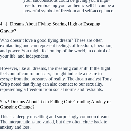
your subconscious could be giving you a high-
five for embracing your authentic self! It can be a
powerful symbol of freedom and self-acceptance.
4. ✈️ Dreams About Flying: Soaring High or Escaping
Gravity?
Who doesn’t love a good flying dream? These are often
exhilarating and can represent feelings of freedom, liberation,
and power. You might feel on top of the world, in control of
your life, and independent.
However, like all dreams, the meaning can shift. If the flight
feels out of control or scary, it might indicate a desire to
escape
from the pressures of reality. The dream analyst Tony
Crisp noted that flying can also connect to our sexuality,
representing a freedom from social norms and restraints.
5. 🦷 Dreams About Teeth Falling Out: Grinding Anxiety or
Grasping Change?
This is a deeply unsettling and surprisingly common dream.
The interpretations are varied, but they often circle back to
anxiety and loss.