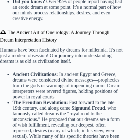
Did you know?
Over 95% of people report having had
an erotic dream at some point. It’s a normal part of how
our minds process relationships, desires, and even
creative energy.
🕰️ The Ancient Art of Oneirology: A Journey Through
Dream Interpretation History
Humans have been fascinated by dreams for millennia. It’s not
just a modern obsession! Our journey into understanding
dreams is as old as civilization itself.
Ancient Civilizations:
In ancient Egypt and Greece,
dreams were considered divine messages—prophecies
from the gods or warnings of impending doom. Dream
interpreters were revered figures, holding positions of
power in royal courts.
The Freudian Revolution:
Fast forward to the late
19th century, and along came
Sigmund Freud
, who
famously called dreams the “royal road to the
unconscious.” He proposed that our dreams are a form
of wish fulfillment, revealing our deepest, often
repressed, desires (many of which, in his view, were
sexual). While many of his specific theories have been