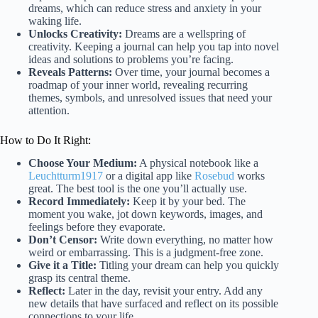
dreams, which can reduce stress and anxiety in your
waking life.
Unlocks Creativity:
Dreams are a wellspring of
creativity. Keeping a journal can help you tap into novel
ideas and solutions to problems you’re facing.
Reveals Patterns:
Over time, your journal becomes a
roadmap of your inner world, revealing recurring
themes, symbols, and unresolved issues that need your
attention.
How to Do It Right:
Choose Your Medium:
A physical notebook like a
Leuchtturm1917
or a digital app like
Rosebud
works
great. The best tool is the one you’ll actually use.
Record Immediately:
Keep it by your bed. The
moment you wake, jot down keywords, images, and
feelings before they evaporate.
Don’t Censor:
Write down everything, no matter how
weird or embarrassing. This is a judgment-free zone.
Give it a Title:
Titling your dream can help you quickly
grasp its central theme.
Reflect:
Later in the day, revisit your entry. Add any
new details that have surfaced and reflect on its possible
connections to your life.