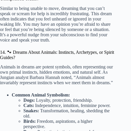
Similar to being unable to move, dreaming that you can’t
speak or scream for help is incredibly frustrating. This dream
often indicates that you feel unheard or ignored in your
waking life. You may have an opinion you’re afraid to share
or feel that you’re being silenced by someone or a situation.
It’s a powerful nudge from your subconscious to find your
voice and speak your truth.
14. 🐾 Dreams About Animals: Instincts, Archetypes, or Spirit
Guides?
Animals in dreams are potent symbols, often representing our
own primal instincts, hidden emotions, and natural self. As
Jungian analyst Barbara Hannah noted, “Animals almost
invariably represent instincts when we meet them in dreams.”
Common Animal Symbolism:
Dogs:
Loyalty, protection, friendship.
Cats:
Independence, intuition, feminine power.
Snakes:
Transformation, healing, shedding the
old.
Birds:
Freedom, aspirations, a higher
perspective.