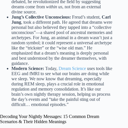
debated, he revolutionized the field by suggesting
dreams come from
within us
, not from an external
divine source.
Jung’s Collective Unconscious:
Freud’s student,
Carl
Jung
, took a different path. He agreed that dreams were
personal but also believed they tapped into a “collective
unconscious”—a shared pool of ancestral memories and
archetypes. For Jung, an animal in a dream wasn’t just a
random symbol; it could represent a universal archetype
like the “trickster” or the “wise old man.” He
emphasized that a dream’s meaning is deeply personal
and best understood by the dreamer themselves, with
guidance.
Modern Science:
Today,
Dream Science
uses tools like
EEG and fMRI to see what our brains are doing while
we sleep. We now know that dreaming, especially
during REM sleep, plays a crucial role in emotional
regulation and memory consolidation. It’s like our
brain’s own nightly therapy session, helping us process
the day’s events and “take the painful sting out of
difficult… emotional episodes.”
Decoding Your Nightly Messages: 15 Common Dream
Scenarios & Their Hidden Meanings