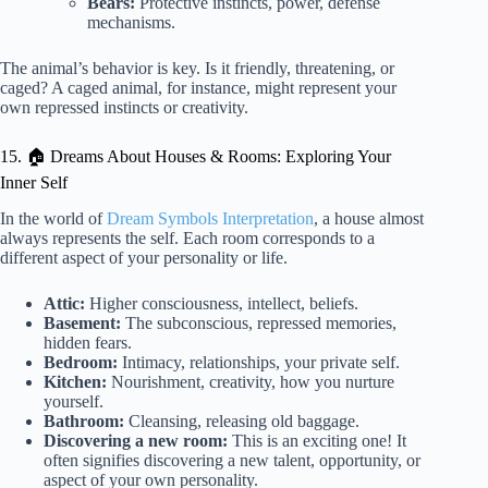
Bears:
Protective instincts, power, defense
mechanisms.
The animal’s behavior is key. Is it friendly, threatening, or
caged? A caged animal, for instance, might represent your
own repressed instincts or creativity.
15. 🏠 Dreams About Houses & Rooms: Exploring Your
Inner Self
In the world of
Dream Symbols Interpretation
, a house almost
always represents the self. Each room corresponds to a
different aspect of your personality or life.
Attic:
Higher consciousness, intellect, beliefs.
Basement:
The subconscious, repressed memories,
hidden fears.
Bedroom:
Intimacy, relationships, your private self.
Kitchen:
Nourishment, creativity, how you nurture
yourself.
Bathroom:
Cleansing, releasing old baggage.
Discovering a new room:
This is an exciting one! It
often signifies discovering a new talent, opportunity, or
aspect of your own personality.