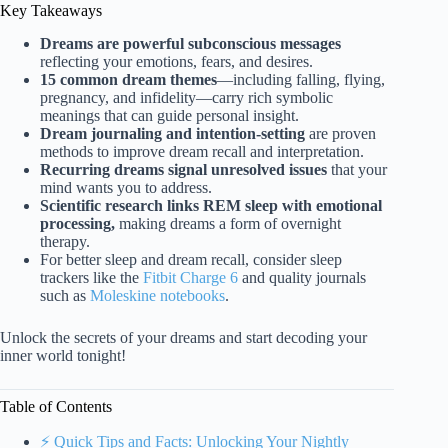
Key Takeaways
Dreams are powerful subconscious messages
reflecting your emotions, fears, and desires.
15 common dream themes
—including falling, flying,
pregnancy, and infidelity—carry rich symbolic
meanings that can guide personal insight.
Dream journaling and intention-setting
are proven
methods to improve dream recall and interpretation.
Recurring dreams signal unresolved issues
that your
mind wants you to address.
Scientific research links REM sleep with emotional
processing,
making dreams a form of overnight
therapy.
For better sleep and dream recall, consider sleep
trackers like the
Fitbit Charge 6
and quality journals
such as
Moleskine notebooks
.
Unlock the secrets of your dreams and start decoding your
inner world tonight!
Table of Contents
⚡️ Quick Tips and Facts: Unlocking Your Nightly