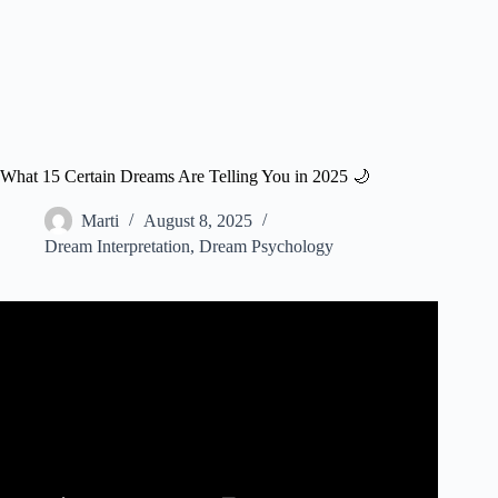
What 15 Certain Dreams Are Telling You in 2025 🌙
Marti
August 8, 2025
Dream Interpretation
,
Dream Psychology
Video: #1 Brain Surgeon: What Your Dreams Are Trying
To Tell You About Yourself | Rahul Jandial.