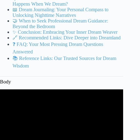
Happens When We Dream?
📖 Dream Journaling: Your Personal Compass to
Unlocking Nighttime Narratives
🤝 When to Seek Professional Dream Guidance:
Beyond the Bedroom
✨ Conclusion: Embracing Your Inner Dream Weaver
🔗 Recommended Links: Dive Deeper into Dreamland
❓ FAQ: Your Most Pressing Dream Questions
Answered
📚 Reference Links: Our Trusted Sources for Dream
Wisdom
Body
Video: Dream Expert: “If You Dream Like This, DON’T
Ignore It!” – It’s Trying To Tell You Something BIG.