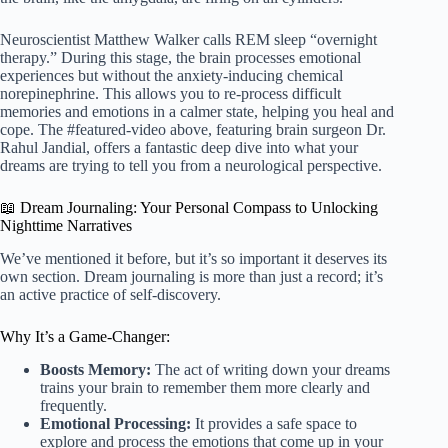
Neuroscientist Matthew Walker calls REM sleep “overnight
therapy.” During this stage, the brain processes emotional
experiences but without the anxiety-inducing chemical
norepinephrine. This allows you to re-process difficult
memories and emotions in a calmer state, helping you heal and
cope. The #featured-video above, featuring brain surgeon Dr.
Rahul Jandial, offers a fantastic deep dive into what your
dreams are trying to tell you from a neurological perspective.
📖 Dream Journaling: Your Personal Compass to Unlocking
Nighttime Narratives
We’ve mentioned it before, but it’s so important it deserves its
own section. Dream journaling is more than just a record; it’s
an active practice of self-discovery.
Why It’s a Game-Changer:
Boosts Memory:
The act of writing down your dreams
trains your brain to remember them more clearly and
frequently.
Emotional Processing:
It provides a safe space to
explore and process the emotions that come up in your