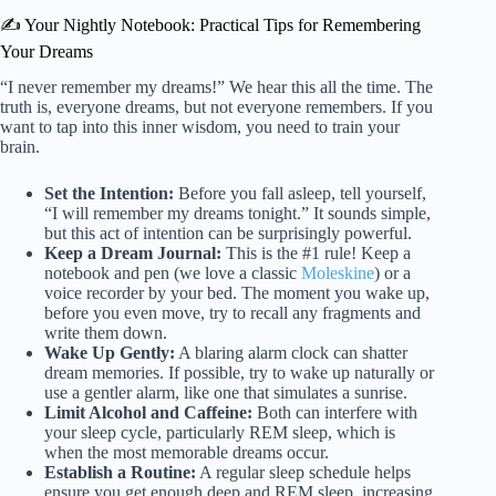
✍️ Your Nightly Notebook: Practical Tips for Remembering
Your Dreams
“I never remember my dreams!” We hear this all the time. The
truth is, everyone dreams, but not everyone remembers. If you
want to tap into this inner wisdom, you need to train your
brain.
Set the Intention:
Before you fall asleep, tell yourself,
“I will remember my dreams tonight.” It sounds simple,
but this act of intention can be surprisingly powerful.
Keep a Dream Journal:
This is the #1 rule! Keep a
notebook and pen (we love a classic
Moleskine
) or a
voice recorder by your bed. The moment you wake up,
before you even move, try to recall any fragments and
write them down.
Wake Up Gently:
A blaring alarm clock can shatter
dream memories. If possible, try to wake up naturally or
use a gentler alarm, like one that simulates a sunrise.
Limit Alcohol and Caffeine:
Both can interfere with
your sleep cycle, particularly REM sleep, which is
when the most memorable dreams occur.
Establish a Routine:
A regular sleep schedule helps
ensure you get enough deep and REM sleep, increasing