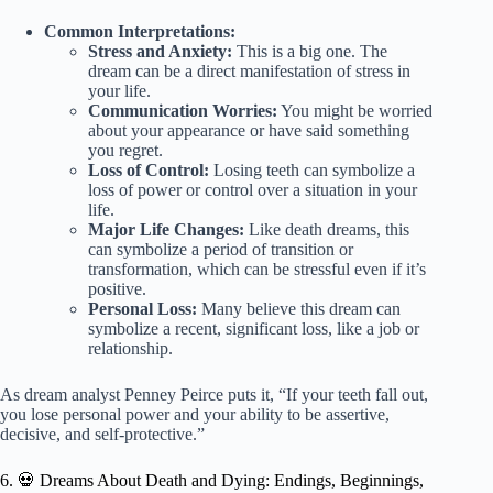
Common Interpretations:
Stress and Anxiety:
This is a big one. The
dream can be a direct manifestation of stress in
your life.
Communication Worries:
You might be worried
about your appearance or have said something
you regret.
Loss of Control:
Losing teeth can symbolize a
loss of power or control over a situation in your
life.
Major Life Changes:
Like death dreams, this
can symbolize a period of transition or
transformation, which can be stressful even if it’s
positive.
Personal Loss:
Many believe this dream can
symbolize a recent, significant loss, like a job or
relationship.
As dream analyst Penney Peirce puts it, “If your teeth fall out,
you lose personal power and your ability to be assertive,
decisive, and self-protective.”
6. 💀 Dreams About Death and Dying: Endings, Beginnings,