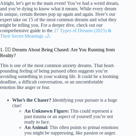
Alright, let’s get to the main event! You’ve had a weird dream,
and you’re dying to know what it means. While every dream
is unique, certain themes pop up again and again. Here’s our
expert take on 15 of the most common dreams and what they
might be telling you. For a deeper dive, check out our
comprehensive guide to the
27 Types of Dreams (2025) &
Their Secret Meanings 🌙
.
1. 🏃‍♀️ Dreams About Being Chased: Are You Running from
Reality?
This is one of the most common anxiety dreams. That heart-
pounding feeling of being pursued often suggests you’re
avoiding something in your waking life. It could be a looming
deadline, a difficult conversation, or an uncomfortable
emotion like anger or fear.
Who’s the Chaser?
Identifying your pursuer is a huge
clue!
An Unknown Figure:
This could represent a
past trauma or an aspect of yourself you’re not
ready to face.
An Animal:
This often points to primal emotions
you might be suppressing, like passion or anger.