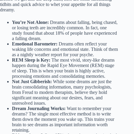
tidbits and quick advice to whet your appetite for all things
dreamy.
You’re Not Alone:
Dreams about falling, being chased,
or losing teeth are incredibly common. In fact, one
study found that about 18% of people have experienced
a falling dream.
Emotional Barometer:
Dreams often reflect your
waking life concerns and emotional state. Think of them
as a nightly weather report for your psyche.
REM Sleep is Key:
The most vivid, story-like dreams
happen during the Rapid Eye Movement (REM) stage
of sleep. This is when your brain is highly active,
processing emotions and consolidating memories.
Not Just Gibberish:
While some dreams are just the
brain consolidating information, many psychologists,
from Freud to modern therapists, believe they hold
significant meaning about our desires, fears, and
unresolved issues.
Dream Journaling Works:
Want to remember your
dreams? The single most effective method is to write
them down the moment you wake up. This trains your
brain to see dreams as important information worth
retaining.