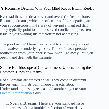
🔄 Recurring Dreams: Why Your Mind Keeps Hitting Replay
Ever had the same dream over and over? You’re not alone.
Recurring dreams, which are often stressful or negative, are
your subconscious mind’s way of waving a giant red flag.
They typically point to an unresolved conflict or a persistent
issue in your waking life that you’re not addressing.
The good news? These dreams tend to stop once you confront
and resolve the underlying issue. Think of it as a persistent
notification from your inner self—it won’t go away until you
open it and deal with the message.
🌌 The Kaleidoscope of Consciousness: Understanding the 5
Common Types of Dreams
Not all dreams are created equal. They come in different
flavors, each with its own unique characteristics.
Understanding these types can add another layer to your
Dream Interpretation
skills.
Normal Dreams:
These are your standard-issue
dreams, often a jumbled reflection of your daily