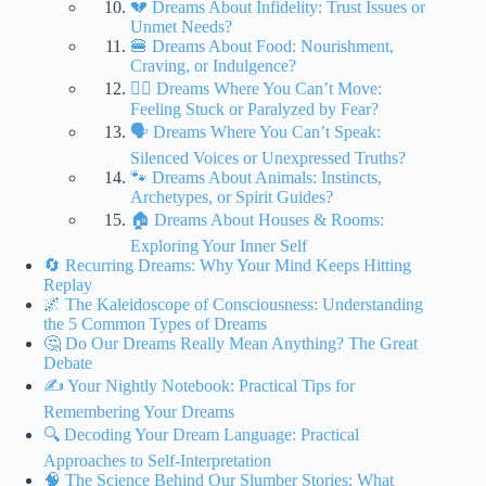
💔 Dreams About Infidelity: Trust Issues or
Unmet Needs?
🍔 Dreams About Food: Nourishment,
Craving, or Indulgence?
🧍‍♀️ Dreams Where You Can’t Move:
Feeling Stuck or Paralyzed by Fear?
🗣️ Dreams Where You Can’t Speak:
Silenced Voices or Unexpressed Truths?
🐾 Dreams About Animals: Instincts,
Archetypes, or Spirit Guides?
🏠 Dreams About Houses & Rooms:
Exploring Your Inner Self
🔄 Recurring Dreams: Why Your Mind Keeps Hitting
Replay
🌌 The Kaleidoscope of Consciousness: Understanding
the 5 Common Types of Dreams
🤔 Do Our Dreams Really Mean Anything? The Great
Debate
✍️ Your Nightly Notebook: Practical Tips for
Remembering Your Dreams
🔍 Decoding Your Dream Language: Practical
Approaches to Self-Interpretation
🧠 The Science Behind Our Slumber Stories: What