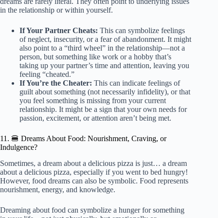
dreams are rarely literal. They often point to underlying issues
in the relationship or within yourself.
If Your Partner Cheats:
This can symbolize feelings
of neglect, insecurity, or a fear of abandonment. It might
also point to a “third wheel” in the relationship—not a
person, but something like work or a hobby that’s
taking up your partner’s time and attention, leaving you
feeling “cheated.”
If You’re the Cheater:
This can indicate feelings of
guilt about something (not necessarily infidelity), or that
you feel something is missing from your current
relationship. It might be a sign that your own needs for
passion, excitement, or attention aren’t being met.
11. 🍔 Dreams About Food: Nourishment, Craving, or
Indulgence?
Sometimes, a dream about a delicious pizza is just… a dream
about a delicious pizza, especially if you went to bed hungry!
However, food dreams can also be symbolic. Food represents
nourishment, energy, and knowledge.
Dreaming about food can symbolize a hunger for something