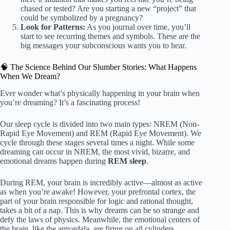
chased or tested? Are you starting a new “project” that
could be symbolized by a pregnancy?
Look for Patterns:
As you journal over time, you’ll
start to see recurring themes and symbols. These are the
big messages your subconscious wants you to hear.
🧠 The Science Behind Our Slumber Stories: What Happens
When We Dream?
Ever wonder what’s physically happening in your brain when
you’re dreaming? It’s a fascinating process!
Our sleep cycle is divided into two main types: NREM (Non-
Rapid Eye Movement) and REM (Rapid Eye Movement). We
cycle through these stages several times a night. While some
dreaming can occur in NREM, the most vivid, bizarre, and
emotional dreams happen during
REM sleep
.
During REM, your brain is incredibly active—almost as active
as when you’re awake! However, your prefrontal cortex, the
part of your brain responsible for logic and rational thought,
takes a bit of a nap. This is why dreams can be so strange and
defy the laws of physics. Meanwhile, the emotional centers of
the brain, like the amygdala, are firing on all cylinders.