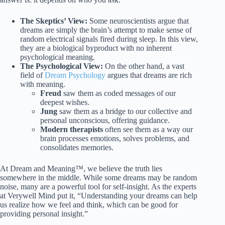
The Skeptics’ View:
Some neuroscientists argue that
dreams are simply the brain’s attempt to make sense of
random electrical signals fired during sleep. In this view,
they are a biological byproduct with no inherent
psychological meaning.
The Psychological View:
On the other hand, a vast
field of
Dream Psychology
argues that dreams are rich
with meaning.
Freud
saw them as coded messages of our
deepest wishes.
Jung
saw them as a bridge to our collective and
personal unconscious, offering guidance.
Modern therapists
often see them as a way our
brain processes emotions, solves problems, and
consolidates memories.
At Dream and Meaning™, we believe the truth lies
somewhere in the middle. While some dreams may be random
noise, many are a powerful tool for self-insight. As the experts
at Verywell Mind put it, “Understanding your dreams can help
us realize how we feel and think, which can be good for
providing personal insight.”