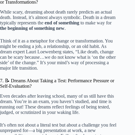
or Transformations?
While scary, dreaming about death rarely predicts an actual
death. Instead, it’s almost always symbolic. Death in a dream
typically represents the
end of something
to make way for
the beginning of something new
.
Think of it as a metaphor for change or transformation. You
might be ending a job, a relationship, or an old habit. As
dream expert Lauri Loewenberg states, “Like death, change
can be scary because…we do not know what is ‘on the other
side’ of the change.” It’s your mind’s way of processing a
major life transition.
7. 📝 Dreams About Taking a Test: Performance Pressure or
Self-Evaluation?
Even decades after leaving school, many of us still have this
dream. You’re in an exam, you haven’t studied, and time is
running out! These dreams reflect feelings of being tested,
judged, or scrutinized in your waking life.
It’s often not about a literal test but about a challenge you feel
unprepared for—a big presentation at work, a new