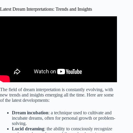
Latest Dream Interpretations: Trends and Insights
Video: COMPETITION ~ Competing In a Dream Dream
Meaning and Interpretation The Dream Dictionary A-Z.
The field of dream interpretation is constantly evolving, with
new trends and insights emerging all the time. Here are some
of the latest developments:
Dream incubation
: a technique used to cultivate and
incubate dreams, often for personal growth or problem-
solving.
Lucid dreaming
: the ability to consciously recognize