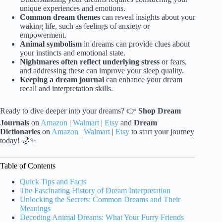
unique experiences and emotions.
Common dream themes
can reveal insights about your
waking life, such as feelings of anxiety or
empowerment.
Animal symbolism
in dreams can provide clues about
your instincts and emotional state.
Nightmares often reflect underlying stress
or fears,
and addressing these can improve your sleep quality.
Keeping a dream journal
can enhance your dream
recall and interpretation skills.
Ready to dive deeper into your dreams? 👉
Shop Dream
Journals
on
Amazon
|
Walmart
|
Etsy
and
Dream
Dictionaries
on
Amazon
|
Walmart
|
Etsy
to start your journey
today! 🌙✨
Table of Contents
Quick Tips and Facts
The Fascinating History of Dream Interpretation
Unlocking the Secrets: Common Dreams and Their
Meanings
Decoding Animal Dreams: What Your Furry Friends