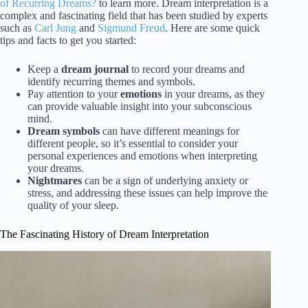
of Recurring Dreams?
to learn more. Dream interpretation is a
complex and fascinating field that has been studied by experts
such as
Carl Jung
and
Sigmund Freud
. Here are some quick
tips and facts to get you started:
Keep a
dream journal
to record your dreams and
identify recurring themes and symbols.
Pay attention to your
emotions
in your dreams, as they
can provide valuable insight into your subconscious
mind.
Dream symbols
can have different meanings for
different people, so it’s essential to consider your
personal experiences and emotions when interpreting
your dreams.
Nightmares
can be a sign of underlying anxiety or
stress, and addressing these issues can help improve the
quality of your sleep.
The Fascinating History of Dream Interpretation