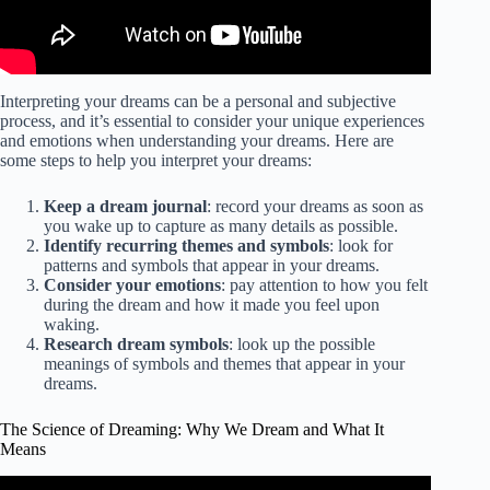
Interpreting your dreams can be a personal and subjective
process, and it’s essential to consider your unique experiences
and emotions when understanding your dreams. Here are
some steps to help you interpret your dreams:
Keep a dream journal
: record your dreams as soon as
you wake up to capture as many details as possible.
Identify recurring themes and symbols
: look for
patterns and symbols that appear in your dreams.
Consider your emotions
: pay attention to how you felt
during the dream and how it made you feel upon
waking.
Research dream symbols
: look up the possible
meanings of symbols and themes that appear in your
dreams.
The Science of Dreaming: Why We Dream and What It
Means