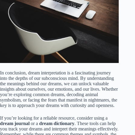
In conclusion, dream interpretation is a fascinating journey
into the depths of our subconscious mind. By understanding
the meanings behind our dreams, we can unlock valuable
insights about ourselves, our emotions, and our lives. Whether
you’re exploring common dreams, decoding animal
symbolism, or facing the fears that manifest in nightmares, the
key is to approach your dreams with curiosity and openness.
If you’re looking for a reliable resource, consider using a
dream journal
or a
dream dictionary
. These tools can help
you track your dreams and interpret their meanings effectively.
Remember, while there are common themes and symbols, the