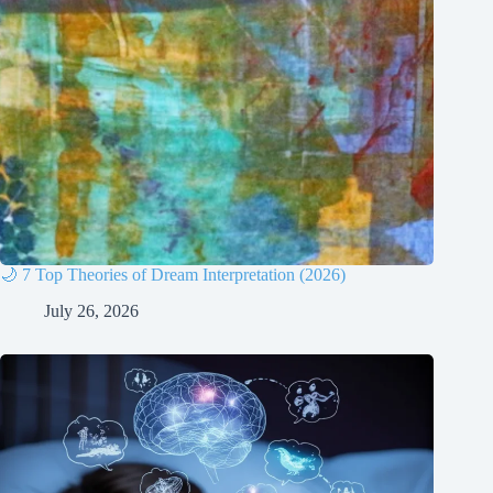
🌙 7 Top Theories of Dream Interpretation (2026)
July 26, 2026