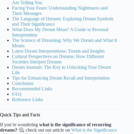
Are Telling You
Facing Your Fears: Understanding Nightmares and
Their Messages
The Language of Dreams: Exploring Dream Symbols
and Their Significance
What Does My Dream Mean? A Guide to Personal
Interpretation
The Science of Dreaming: Why We Dream and What It
Means
Latest Dream Interpretations: Trends and Insights
Cultural Perspectives on Dreams: How Different
Societies Interpret Dreams
Dream Journals: The Key to Unlocking Your Dream
Life
Tips for Enhancing Dream Recall and Interpretation
Conclusion
Recommended Links
FAQ
Reference Links
Quick Tips and Facts
If you’re wondering
what is the significance of recurring
dreams?
🤔, check out our article on
What is the Significance