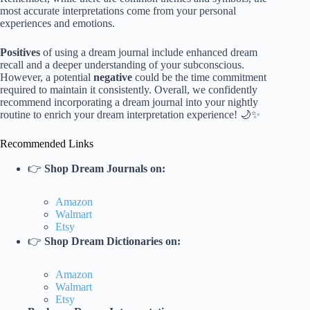
most accurate interpretations come from your personal
experiences and emotions.
Positives
of using a dream journal include enhanced dream
recall and a deeper understanding of your subconscious.
However, a potential
negative
could be the time commitment
required to maintain it consistently. Overall, we confidently
recommend incorporating a dream journal into your nightly
routine to enrich your dream interpretation experience! 🌙✨
Recommended Links
👉
Shop Dream Journals on:
Amazon
Walmart
Etsy
👉
Shop Dream Dictionaries on:
Amazon
Walmart
Etsy