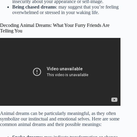
insecurity about your appearance or self-image.
Being chased dreams
: may suggest that you’re feeling
overwhelmed or stressed in your waking life.
Decoding Animal Dreams: What Your Furry Friends Are
Telling You
Video: Animal Dreams Decoded.
Animal dreams can be particularly meaningful, as they often
symbolize our instinctual and emotional selves. Here are some
common animal dreams and their possible meanings: