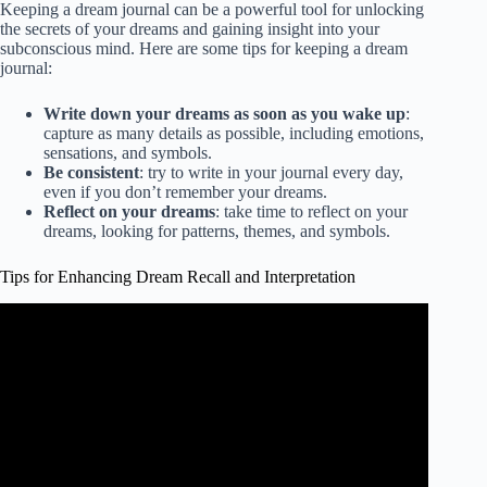
Keeping a dream journal can be a powerful tool for unlocking
the secrets of your dreams and gaining insight into your
subconscious mind. Here are some tips for keeping a dream
journal:
Write down your dreams as soon as you wake up
:
capture as many details as possible, including emotions,
sensations, and symbols.
Be consistent
: try to write in your journal every day,
even if you don’t remember your dreams.
Reflect on your dreams
: take time to reflect on your
dreams, looking for patterns, themes, and symbols.
Tips for Enhancing Dream Recall and Interpretation
Video: 3 Unique Ways to Enhance Dream Recall & Induce
Dream Flashbacks.