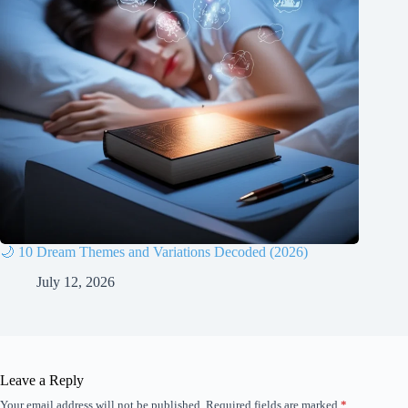
🌙 10 Dream Themes and Variations Decoded (2026)
July 12, 2026
Leave a Reply
Your email address will not be published.
Required fields are marked
*