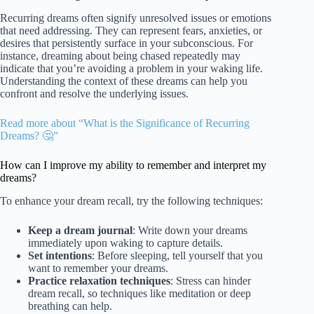
Recurring dreams often signify unresolved issues or emotions
that need addressing. They can represent fears, anxieties, or
desires that persistently surface in your subconscious. For
instance, dreaming about being chased repeatedly may
indicate that you’re avoiding a problem in your waking life.
Understanding the context of these dreams can help you
confront and resolve the underlying issues.
Read more about “What is the Significance of Recurring
Dreams? 🤔”
How can I improve my ability to remember and interpret my
dreams?
To enhance your dream recall, try the following techniques:
Keep a dream journal
: Write down your dreams
immediately upon waking to capture details.
Set intentions
: Before sleeping, tell yourself that you
want to remember your dreams.
Practice relaxation techniques
: Stress can hinder
dream recall, so techniques like meditation or deep
breathing can help.