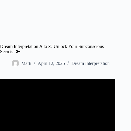
Dream Interpretation A to Z: Unlock Your Subconscious
Secrets! 🔑
Marti
April 12, 2025
Dream Interpretation
Video: 10 Common Dream Symbols and Their Biblical
Meaning.