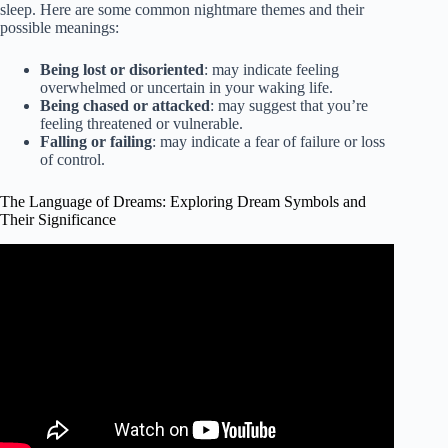
sleep. Here are some common nightmare themes and their
possible meanings:
Being lost or disoriented
: may indicate feeling
overwhelmed or uncertain in your waking life.
Being chased or attacked
: may suggest that you’re
feeling threatened or vulnerable.
Falling or failing
: may indicate a fear of failure or loss
of control.
The Language of Dreams: Exploring Dream Symbols and
Their Significance
Video: The language of dream symbols #KevinLAEwing.