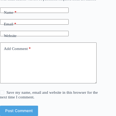
Name
*
Email
*
Website
Add Comment
*
Save my name, email and website in this browser for the
next time I comment.
Post Comment