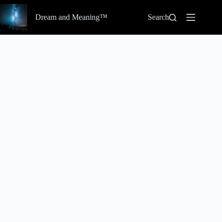
Skip
to
Dream and Meaning™
Search
content