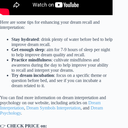
Here are some tips for enhancing your dream recall and
interpretation:
Stay hydrated
: drink plenty of water before bed to help
improve dream recall.
Get enough sleep
: aim for 7-9 hours of sleep per night
to help improve dream quality and recall.
Practice mindfulness
: cultivate mindfulness and
awareness during the day to help improve your ability
to recall and interpret your dreams.
Try dream incubation
: focus on a specific theme or
question before bed, and see if you can incubate a
dream related to it.
You can find more information on dream interpretation and
psychology on our website, including articles on
Dream
Interpretation
,
Dream Symbols Interpretation
, and
Dream
Psychology
.
👉
CHECK PRICE on: