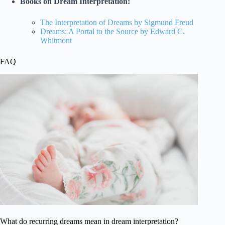
Books on Dream Interpretation:
The Interpretation of Dreams by Sigmund Freud
Dreams: A Portal to the Source by Edward C.
Whitmont
FAQ
What do recurring dreams mean in dream interpretation?