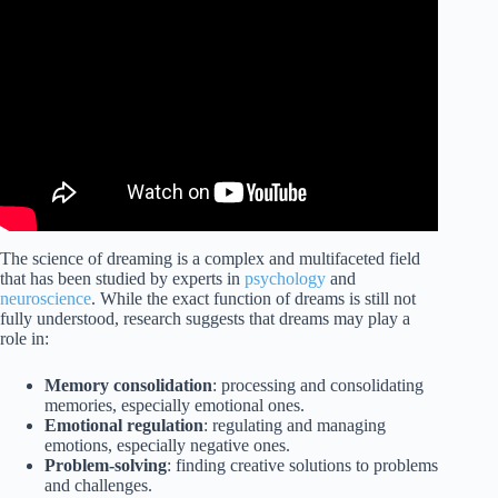
Video: Dr. Matt Walker: The Science of Dreams,
Nightmares & Lucid Dreaming | Huberman Lab Guest
Series.
The science of dreaming is a complex and multifaceted field
that has been studied by experts in
psychology
and
neuroscience
. While the exact function of dreams is still not
fully understood, research suggests that dreams may play a
role in:
Memory consolidation
: processing and consolidating
memories, especially emotional ones.
Emotional regulation
: regulating and managing
emotions, especially negative ones.
Problem-solving
: finding creative solutions to problems
and challenges.