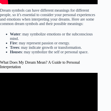
Dream symbols can have different meanings for different
people, so it’s essential to consider your personal experiences
and emotions when interpreting your dreams. Here are some
common dream symbols and their possible meanings:
Water
: may symbolize emotions or the subconscious
mind.
Fire
: may represent passion or energy.
Trees
: may indicate growth or transformation.
Houses
: may symbolize the self or personal space.
What Does My Dream Mean? A Guide to Personal
Interpretation
Video: What Do My Dreams Mean? Dream Interpretation
Tutorial For Beginners.