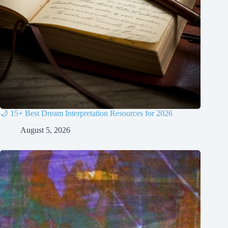
🌙 15+ Best Dream Interpretation Resources for 2026
August 5, 2026