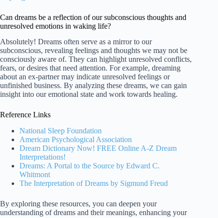
Can dreams be a reflection of our subconscious thoughts and
unresolved emotions in waking life?
Absolutely! Dreams often serve as a mirror to our
subconscious, revealing feelings and thoughts we may not be
consciously aware of. They can highlight unresolved conflicts,
fears, or desires that need attention. For example, dreaming
about an ex-partner may indicate unresolved feelings or
unfinished business. By analyzing these dreams, we can gain
insight into our emotional state and work towards healing.
Reference Links
National Sleep Foundation
American Psychological Association
Dream Dictionary Now! FREE Online A-Z Dream
Interpretations!
Dreams: A Portal to the Source by Edward C.
Whitmont
The Interpretation of Dreams by Sigmund Freud
By exploring these resources, you can deepen your
understanding of dreams and their meanings, enhancing your