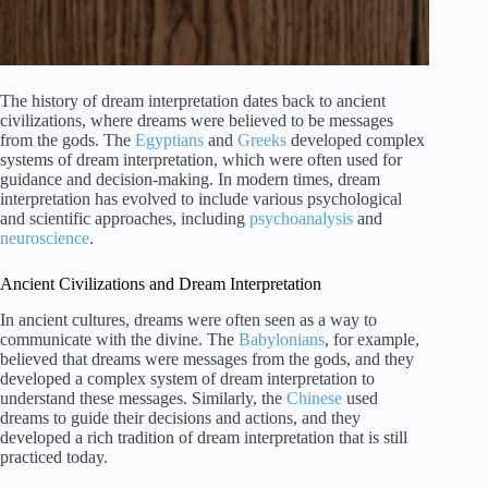
The history of dream interpretation dates back to ancient
civilizations, where dreams were believed to be messages
from the gods. The
Egyptians
and
Greeks
developed complex
systems of dream interpretation, which were often used for
guidance and decision-making. In modern times, dream
interpretation has evolved to include various psychological
and scientific approaches, including
psychoanalysis
and
neuroscience
.
Ancient Civilizations and Dream Interpretation
In ancient cultures, dreams were often seen as a way to
communicate with the divine. The
Babylonians
, for example,
believed that dreams were messages from the gods, and they
developed a complex system of dream interpretation to
understand these messages. Similarly, the
Chinese
used
dreams to guide their decisions and actions, and they
developed a rich tradition of dream interpretation that is still
practiced today.