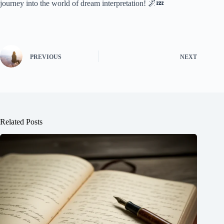
journey into the world of dream interpretation! 🌌💤
PREVIOUS
NEXT
Related Posts