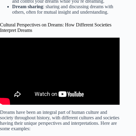
and control your dreams while you’re dreaming.
Dream sharing
: sharing and discussing dreams with
others, often for mutual insight and understanding.
Cultural Perspectives on Dreams: How Different Societies
Interpret Dreams
Video: Dreams Interpretation Across Cultures.
Dreams have been an integral part of human culture and
society throughout history, with different cultures and societies
having their unique perspectives and interpretations. Here are
some examples: