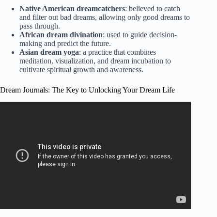
Native American dreamcatchers
: believed to catch
and filter out bad dreams, allowing only good dreams to
pass through.
African dream divination
: used to guide decision-
making and predict the future.
Asian dream yoga
: a practice that combines
meditation, visualization, and dream incubation to
cultivate spiritual growth and awareness.
Dream Journals: The Key to Unlocking Your Dream Life
Video: The Dream Interpretation Handbook: A Guide and
Dictionary to Unlock the Meanings of Your Dreams.