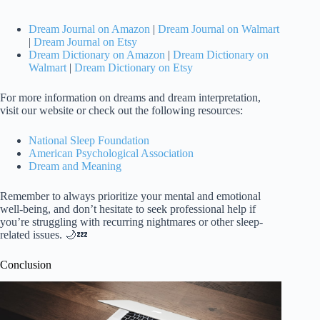
Dream Journal on Amazon
|
Dream Journal on Walmart
|
Dream Journal on Etsy
Dream Dictionary on Amazon
|
Dream Dictionary on
Walmart
|
Dream Dictionary on Etsy
For more information on dreams and dream interpretation,
visit our website or check out the following resources:
National Sleep Foundation
American Psychological Association
Dream and Meaning
Remember to always prioritize your mental and emotional
well-being, and don’t hesitate to seek professional help if
you’re struggling with recurring nightmares or other sleep-
related issues. 🌙💤
Conclusion