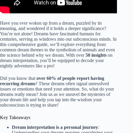
Have you ever woken up from a dream, puzzled by its
meaning, and wondered if it holds a deeper significance?
You’re not alone! Dreams have fascinated humans for
centuries, serving as windows into our subconscious minds. In
this comprehensive guide, we’ll explore everything from
common dream themes to the symbolism of animals and even
the science behind why we dream. With over
50 insights
on
dream interpretation, you’ll be equipped to decode your
nightly adventures like a pro!
Did you know that
over 60% of people report having
recurring dreams
? These dreams often signal unresolved
issues or emotions that need your attention. So, what do your
dreams really mean? Join us as we unravel the mysteries of
your dream life and help you tap into the wisdom your
subconscious is trying to share!
Key Takeaways
Dream interpretation is a personal journey
:
Understanding your dreams requires considering your