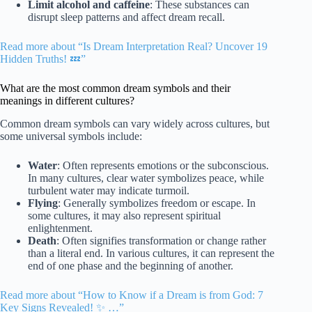
Limit alcohol and caffeine
: These substances can
disrupt sleep patterns and affect dream recall.
Read more about “Is Dream Interpretation Real? Uncover 19
Hidden Truths! 💤”
What are the most common dream symbols and their
meanings in different cultures?
Common dream symbols can vary widely across cultures, but
some universal symbols include:
Water
: Often represents emotions or the subconscious.
In many cultures, clear water symbolizes peace, while
turbulent water may indicate turmoil.
Flying
: Generally symbolizes freedom or escape. In
some cultures, it may also represent spiritual
enlightenment.
Death
: Often signifies transformation or change rather
than a literal end. In various cultures, it can represent the
end of one phase and the beginning of another.
Read more about “How to Know if a Dream is from God: 7
Key Signs Revealed! ✨ …”