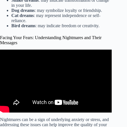
Snake dreams
: may indicate transformation or change
in your life.
Dog dreams
: may symbolize loyalty or friendship.
Cat dreams
: may represent independence or self-
reliance.
Bird dreams
: may indicate freedom or creativity.
Facing Your Fears: Understanding Nightmares and Their
Messages
Video: What does the Bible say about nightmares and bad
dreams? | GotQuestions.org.
Nightmares can be a sign of underlying anxiety or stress, and
addressing these issues can help improve the quality of your