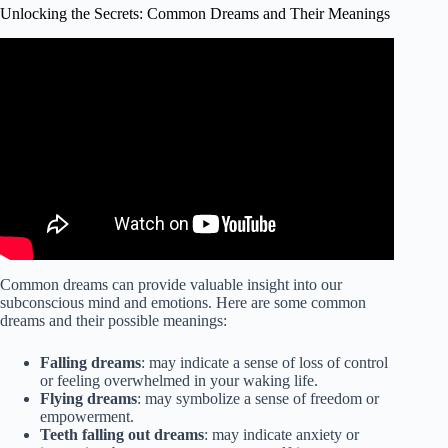
Unlocking the Secrets: Common Dreams and Their Meanings
Video: The Dream Expert: What Your Dreams Are Trying
to Tell You (The Ultimate Dream Interpretation Guide).
Common dreams can provide valuable insight into our
subconscious mind and emotions. Here are some common
dreams and their possible meanings:
Falling dreams
: may indicate a sense of loss of control
or feeling overwhelmed in your waking life.
Flying dreams
: may symbolize a sense of freedom or
empowerment.
Teeth falling out dreams
: may indicate anxiety or