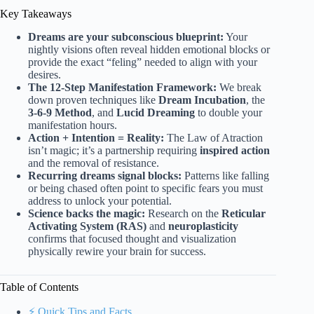
Key Takeaways
Dreams are your subconscious blueprint:
Your
nightly visions often reveal hidden emotional blocks or
provide the exact “feling” needed to align with your
desires.
The 12-Step Manifestation Framework:
We break
down proven techniques like
Dream Incubation
, the
3-6-9 Method
, and
Lucid Dreaming
to double your
manifestation hours.
Action + Intention = Reality:
The Law of Atraction
isn’t magic; it’s a partnership requiring
inspired action
and the removal of resistance.
Recurring dreams signal blocks:
Patterns like falling
or being chased often point to specific fears you must
address to unlock your potential.
Science backs the magic:
Research on the
Reticular
Activating System (RAS)
and
neuroplasticity
confirms that focused thought and visualization
physically rewire your brain for success.
Table of Contents
⚡️ Quick Tips and Facts