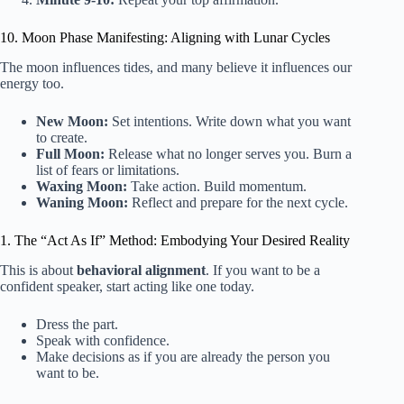
10. Moon Phase Manifesting: Aligning with Lunar Cycles
The moon influences tides, and many believe it influences our
energy too.
New Moon:
Set intentions. Write down what you want
to create.
Full Moon:
Release what no longer serves you. Burn a
list of fears or limitations.
Waxing Moon:
Take action. Build momentum.
Waning Moon:
Reflect and prepare for the next cycle.
1. The “Act As If” Method: Embodying Your Desired Reality
This is about
behavioral alignment
. If you want to be a
confident speaker, start acting like one today.
Dress the part.
Speak with confidence.
Make decisions as if you are already the person you
want to be.