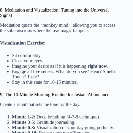
8. Meditation and Visualization: Tuning into the Universal
Signal
Meditation quiets the “monkey mind,” allowing you to access
the subconscious where the real magic happens.
Visualization Exercise:
Sit comfortably.
Close your eyes.
Imagine your desire as if it is happening
right now
.
Engage all five senses. What do you see? Hear? Smell?
Touch? Taste?
Stay in this state for 10-15 minutes.
9. The 10-Minute Morning Routine for Instant Abundance
Create a ritual that sets the tone for the day.
Minute 1-2:
Deep breathing (4-7-8 technique).
Minute 3-5:
Gratitude journaling.
Minute 6-8:
Visualization of your day going perfectly.
Minute 9-10:
Repeat your top affirmation.