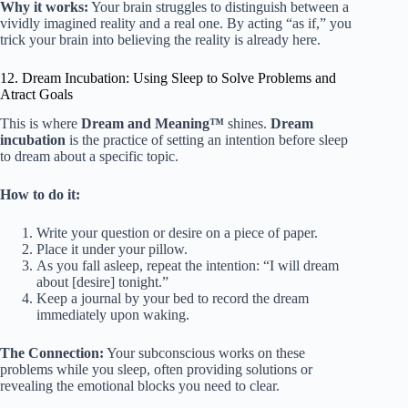
Why it works:
Your brain struggles to distinguish between a
vividly imagined reality and a real one. By acting “as if,” you
trick your brain into believing the reality is already here.
12. Dream Incubation: Using Sleep to Solve Problems and
Atract Goals
This is where
Dream and Meaning™
shines.
Dream
incubation
is the practice of setting an intention before sleep
to dream about a specific topic.
How to do it:
Write your question or desire on a piece of paper.
Place it under your pillow.
As you fall asleep, repeat the intention: “I will dream
about [desire] tonight.”
Keep a journal by your bed to record the dream
immediately upon waking.
The Connection:
Your subconscious works on these
problems while you sleep, often providing solutions or
revealing the emotional blocks you need to clear.