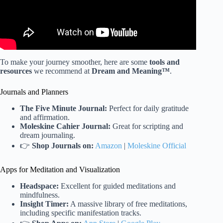
To make your journey smoother, here are some
tools and
resources
we recommend at
Dream and Meaning™
.
Journals and Planners
The Five Minute Journal:
Perfect for daily gratitude
and affirmation.
Moleskine Cahier Journal:
Great for scripting and
dream journaling.
👉
Shop Journals on:
Amazon
|
Moleskine Official
Apps for Meditation and Visualization
Headspace:
Excellent for guided meditations and
mindfulness.
Insight Timer:
A massive library of free meditations,
including specific manifestation tracks.