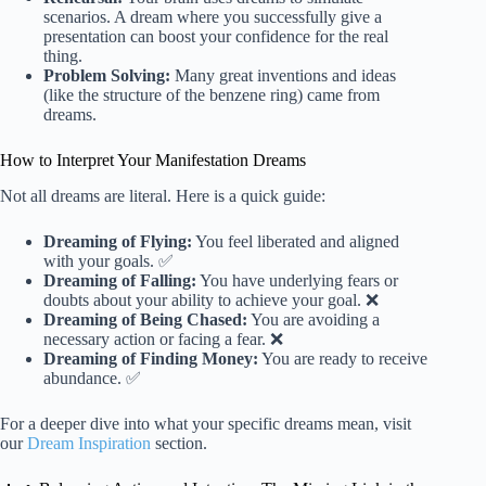
scenarios. A dream where you successfully give a
presentation can boost your confidence for the real
thing.
Problem Solving:
Many great inventions and ideas
(like the structure of the benzene ring) came from
dreams.
How to Interpret Your Manifestation Dreams
Not all dreams are literal. Here is a quick guide:
Dreaming of Flying:
You feel liberated and aligned
with your goals. ✅
Dreaming of Falling:
You have underlying fears or
doubts about your ability to achieve your goal. ❌
Dreaming of Being Chased:
You are avoiding a
necessary action or facing a fear. ❌
Dreaming of Finding Money:
You are ready to receive
abundance. ✅
For a deeper dive into what your specific dreams mean, visit
our
Dream Inspiration
section.