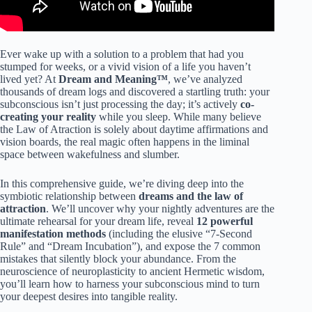
Ever wake up with a solution to a problem that had you
stumped for weeks, or a vivid vision of a life you haven’t
lived yet? At
Dream and Meaning™
, we’ve analyzed
thousands of dream logs and discovered a startling truth: your
subconscious isn’t just processing the day; it’s actively
co-
creating your reality
while you sleep. While many believe
the Law of Atraction is solely about daytime affirmations and
vision boards, the real magic often happens in the liminal
space between wakefulness and slumber.
In this comprehensive guide, we’re diving deep into the
symbiotic relationship between
dreams and the law of
attraction
. We’ll uncover why your nightly adventures are the
ultimate rehearsal for your dream life, reveal
12 powerful
manifestation methods
(including the elusive “7-Second
Rule” and “Dream Incubation”), and expose the 7 common
mistakes that silently block your abundance. From the
neuroscience of neuroplasticity to ancient Hermetic wisdom,
you’ll learn how to harness your subconscious mind to turn
your deepest desires into tangible reality.