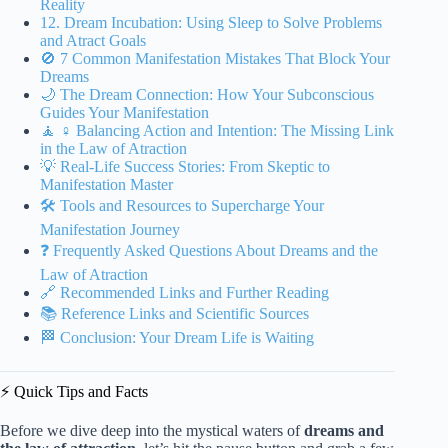
Reality
12. Dream Incubation: Using Sleep to Solve Problems
and Atract Goals
🚫 7 Common Manifestation Mistakes That Block Your
Dreams
🌙 The Dream Connection: How Your Subconscious
Guides Your Manifestation
🧘 ♀️ Balancing Action and Intention: The Missing Link
in the Law of Atraction
💡 Real-Life Success Stories: From Skeptic to
Manifestation Master
🛠️ Tools and Resources to Supercharge Your
Manifestation Journey
❓ Frequently Asked Questions About Dreams and the
Law of Atraction
🔗 Recommended Links and Further Reading
📚 Reference Links and Scientific Sources
🏁 Conclusion: Your Dream Life is Waiting
⚡️ Quick Tips and Facts
Before we dive deep into the mystical waters of
dreams and