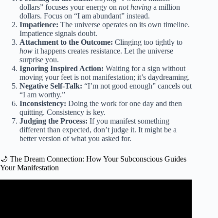
dollars” focuses your energy on
not having
a million
dollars. Focus on “I am abundant” instead.
Impatience:
The universe operates on its own timeline.
Impatience signals doubt.
Attachment to the Outcome:
Clinging too tightly to
how
it happens creates resistance. Let the universe
surprise you.
Ignoring Inspired Action:
Waiting for a sign without
moving your feet is not manifestation; it’s daydreaming.
Negative Self-Talk:
“I’m not good enough” cancels out
“I am worthy.”
Inconsistency:
Doing the work for one day and then
quitting. Consistency is key.
Judging the Process:
If you manifest something
different than expected, don’t judge it. It might be a
better version of what you asked for.
🌙 The Dream Connection: How Your Subconscious Guides
Your Manifestation
Video: Win your dream life with the Law of Attraction.