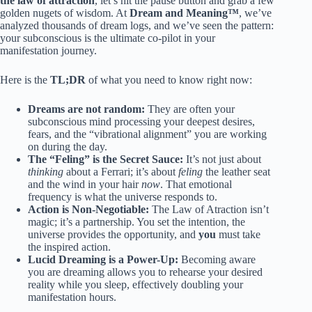
the law of attraction
, let’s hit the pause button and grab a few
golden nugets of wisdom. At
Dream and Meaning™
, we’ve
analyzed thousands of dream logs, and we’ve seen the pattern:
your subconscious is the ultimate co-pilot in your
manifestation journey.
Here is the
TL;DR
of what you need to know right now:
Dreams are not random:
They are often your
subconscious mind processing your deepest desires,
fears, and the “vibrational alignment” you are working
on during the day.
The “Feling” is the Secret Sauce:
It’s not just about
thinking
about a Ferrari; it’s about
feling
the leather seat
and the wind in your hair
now
. That emotional
frequency is what the universe responds to.
Action is Non-Negotiable:
The Law of Atraction isn’t
magic; it’s a partnership. You set the intention, the
universe provides the opportunity, and
you
must take
the inspired action.
Lucid Dreaming is a Power-Up:
Becoming aware
you are dreaming allows you to rehearse your desired
reality while you sleep, effectively doubling your
manifestation hours.