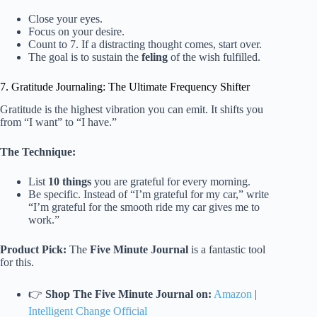
Close your eyes.
Focus on your desire.
Count to 7. If a distracting thought comes, start over.
The goal is to sustain the
feling
of the wish fulfilled.
7. Gratitude Journaling: The Ultimate Frequency Shifter
Gratitude is the highest vibration you can emit. It shifts you
from “I want” to “I have.”
The Technique:
List
10 things
you are grateful for every morning.
Be specific. Instead of “I’m grateful for my car,” write
“I’m grateful for the smooth ride my car gives me to
work.”
Product Pick:
The
Five Minute Journal
is a fantastic tool
for this.
👉
Shop The Five Minute Journal on:
Amazon
|
Intelligent Change Official