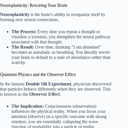
Neuroplasticity: Rewiring Your Brain
Neuroplasticity
is the brain’s ability to reorganize itself by
forming new neural connections.
The Process:
Every time you repeat a thought or
visualize a scenario, you strengthen the neural pathway
associated with that thought.
The Result:
Over time, thinking “I am abundant”
becomes as automatic as breathing. You literally rewire
your brain to default to a state of abundance rather than
scarcity.
Quantum Physics and the Observer Effect
In the famous
Double Slit Experiment
, physicists discovered
that particles behave differently when they are observed. This
is known as the
Observer Effect
.
The Implication:
Consciousness (observation)
influences the physical reality. When you focus your
attention (observe) on a specific outcome with strong
emotion, you are essentially collapsing the wave
function of probability into a particle of reality.