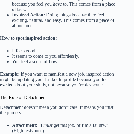
because you feel you
have
to. This comes from a place
of lack.
Inspired Action:
Doing things because they feel
exciting, natural, and easy. This comes from a place of
abundance.
How to spot inspired action:
It feels good.
It seems to come to you effortlessly.
You feel a sense of flow.
Example:
If you want to manifest a new job, inspired action
might be updating your LinkedIn profile because you feel
excited about your skills, not because you’re desperate.
The Role of Detachment
Detachment doesn’t mean you don’t care. It means you trust
the process.
Attachment:
“I
must
get this job, or I’m a failure.”
(High resistance)