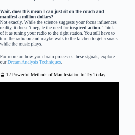
Wait, does this mean I can just sit on the couch and
manifest a million dollars?
Not exactly. While the science suggests your focus influences
reality, it doesn’t negate the need for
inspired action
. Think
of it as tuning your radio to the right station. You still have to
turn the radio on and maybe walk to the kitchen to get a snack
while the music plays.
For more on how your brain processes these signals, explore
our
Dream Analysis Techniques
.
🔮 12 Powerful Methods of Manifestation to Try Today
Video: NEVILLE GODDARD – IT WORKS SO FAST
IT’S SCARY! THE MOST POWERFUL Audio FOR
Manifestation.