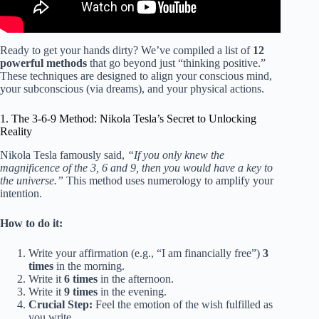
Ready to get your hands dirty? We’ve compiled a list of
12
powerful methods
that go beyond just “thinking positive.”
These techniques are designed to align your conscious mind,
your subconscious (via dreams), and your physical actions.
1. The 3-6-9 Method: Nikola Tesla’s Secret to Unlocking
Reality
Nikola Tesla famously said,
“If you only knew the
magnificence of the 3, 6 and 9, then you would have a key to
the universe.”
This method uses numerology to amplify your
intention.
How to do it:
Write your affirmation (e.g., “I am financially free”)
3
times
in the morning.
Write it
6 times
in the afternoon.
Write it
9 times
in the evening.
Crucial Step:
Feel the emotion of the wish fulfilled as
you write.