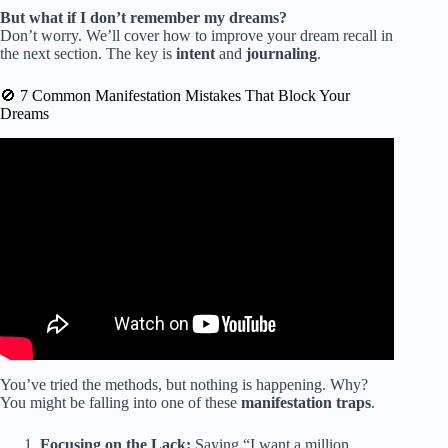
But what if I don’t remember my dreams?
Don’t worry. We’ll cover how to improve your dream recall in
the next section. The key is
intent
and
journaling
.
🚫 7 Common Manifestation Mistakes That Block Your
Dreams
Video: Dreams & Mysteries – The Mystery of the Law of
Attraction.
You’ve tried the methods, but nothing is happening. Why?
You might be falling into one of these
manifestation traps
.
Focusing on the Lack:
Saying “I want a million