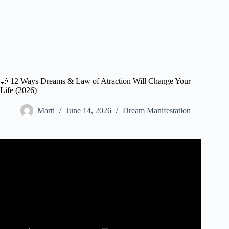
🌙 12 Ways Dreams & Law of Atraction Will Change Your
Life (2026)
Marti
June 14, 2026
Dream Manifestation
Video: MANIFEST Your Dreams, Harness Cosmic Power
of the Law of Attraction, Sleep Meditation.