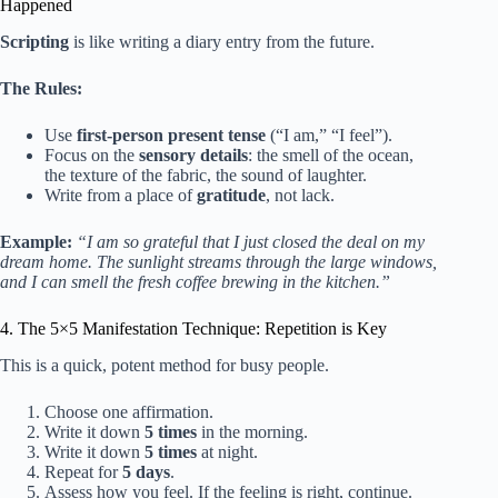
Happened
Scripting
is like writing a diary entry from the future.
The Rules:
Use
first-person present tense
(“I am,” “I feel”).
Focus on the
sensory details
: the smell of the ocean,
the texture of the fabric, the sound of laughter.
Write from a place of
gratitude
, not lack.
Example:
“I am so grateful that I just closed the deal on my
dream home. The sunlight streams through the large windows,
and I can smell the fresh coffee brewing in the kitchen.”
4. The 5×5 Manifestation Technique: Repetition is Key
This is a quick, potent method for busy people.
Choose one affirmation.
Write it down
5 times
in the morning.
Write it down
5 times
at night.
Repeat for
5 days
.
Assess how you feel. If the feeling is right, continue.