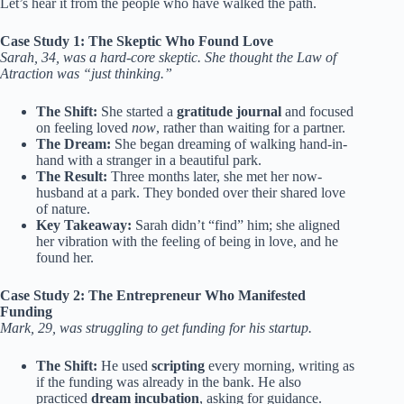
Let’s hear it from the people who have walked the path.
Case Study 1: The Skeptic Who Found Love
Sarah, 34, was a hard-core skeptic. She thought the Law of
Atraction was “just thinking.”
The Shift:
She started a
gratitude journal
and focused
on feeling loved
now
, rather than waiting for a partner.
The Dream:
She began dreaming of walking hand-in-
hand with a stranger in a beautiful park.
The Result:
Three months later, she met her now-
husband at a park. They bonded over their shared love
of nature.
Key Takeaway:
Sarah didn’t “find” him; she aligned
her vibration with the feeling of being in love, and he
found her.
Case Study 2: The Entrepreneur Who Manifested
Funding
Mark, 29, was struggling to get funding for his startup.
The Shift:
He used
scripting
every morning, writing as
if the funding was already in the bank. He also
practiced
dream incubation
, asking for guidance.