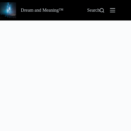
Skip
to
Dream and Meaning™
Search
content