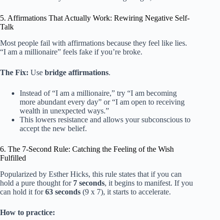
5. Affirmations That Actually Work: Rewiring Negative Self-
Talk
Most people fail with affirmations because they feel like lies.
“I am a millionaire” feels fake if you’re broke.
The Fix:
Use
bridge affirmations
.
Instead of “I am a millionaire,” try “I am becoming
more abundant every day” or “I am open to receiving
wealth in unexpected ways.”
This lowers resistance and allows your subconscious to
accept the new belief.
6. The 7-Second Rule: Catching the Feeling of the Wish
Fulfilled
Popularized by Esther Hicks, this rule states that if you can
hold a pure thought for
7 seconds
, it begins to manifest. If you
can hold it for
63 seconds
(9 x 7), it starts to accelerate.
How to practice: