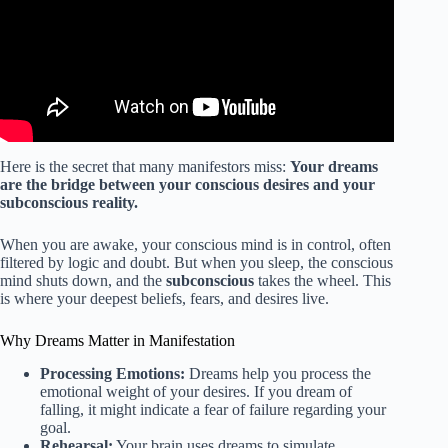
Here is the secret that many manifestors miss:
Your dreams
are the bridge between your conscious desires and your
subconscious reality.
When you are awake, your conscious mind is in control, often
filtered by logic and doubt. But when you sleep, the conscious
mind shuts down, and the
subconscious
takes the wheel. This
is where your deepest beliefs, fears, and desires live.
Why Dreams Matter in Manifestation
Processing Emotions:
Dreams help you process the
emotional weight of your desires. If you dream of
falling, it might indicate a fear of failure regarding your
goal.
Rehearsal:
Your brain uses dreams to simulate