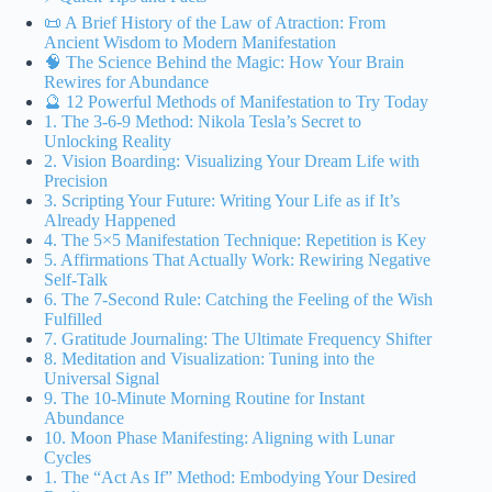
📜 A Brief History of the Law of Atraction: From
Ancient Wisdom to Modern Manifestation
🧠 The Science Behind the Magic: How Your Brain
Rewires for Abundance
🔮 12 Powerful Methods of Manifestation to Try Today
1. The 3-6-9 Method: Nikola Tesla’s Secret to
Unlocking Reality
2. Vision Boarding: Visualizing Your Dream Life with
Precision
3. Scripting Your Future: Writing Your Life as if It’s
Already Happened
4. The 5×5 Manifestation Technique: Repetition is Key
5. Affirmations That Actually Work: Rewiring Negative
Self-Talk
6. The 7-Second Rule: Catching the Feeling of the Wish
Fulfilled
7. Gratitude Journaling: The Ultimate Frequency Shifter
8. Meditation and Visualization: Tuning into the
Universal Signal
9. The 10-Minute Morning Routine for Instant
Abundance
10. Moon Phase Manifesting: Aligning with Lunar
Cycles
1. The “Act As If” Method: Embodying Your Desired