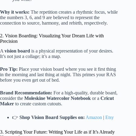
Why it works:
The repetition creates a rhythmic focus, while
the numbers 3, 6, and 9 are believed to represent the
connection to source, harmony, and rebirth, respectively.
2. Vision Boarding: Visualizing Your Dream Life with
Precision
A
vision board
is a physical representation of your desires.
It’s not just a collage; it’s a map.
Pro Tip:
Place your vision board where you see it first thing
in the morning and last thing at night. This primes your RAS
before you even get out of bed.
Brand Recommendation:
For a high-quality, durable board,
consider the
Moleskine Watercolor Notebook
or a
Cricut
Maker
to create custom cutouts.
👉
Shop Vision Board Supplies on:
Amazon
|
Etsy
3. Scripting Your Future: Writing Your Life as if It’s Already