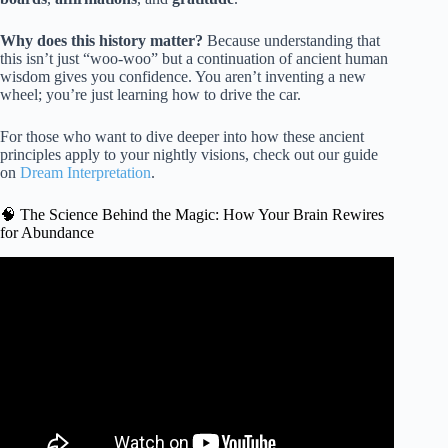
Why does this history matter?
Because understanding that
this isn’t just “woo-woo” but a continuation of ancient human
wisdom gives you confidence. You aren’t inventing a new
wheel; you’re just learning how to drive the car.
For those who want to dive deeper into how these ancient
principles apply to your nightly visions, check out our guide
on
Dream Interpretation
.
🧠 The Science Behind the Magic: How Your Brain Rewires
for Abundance
Video: The Law of Attraction Explained.