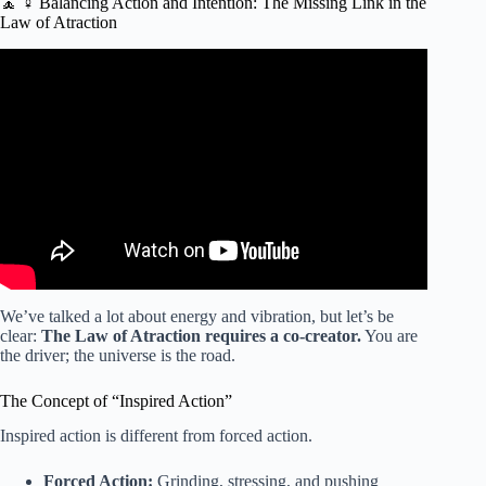
🧘 ♀️ Balancing Action and Intention: The Missing Link in the
Law of Atraction
Video: How the Law of Attraction REALLY WORKS!
(Achieve Anything You Want) | Rob Dial.
We’ve talked a lot about energy and vibration, but let’s be
clear:
The Law of Atraction requires a co-creator.
You are
the driver; the universe is the road.
The Concept of “Inspired Action”
Inspired action is different from forced action.
Forced Action:
Grinding, stressing, and pushing