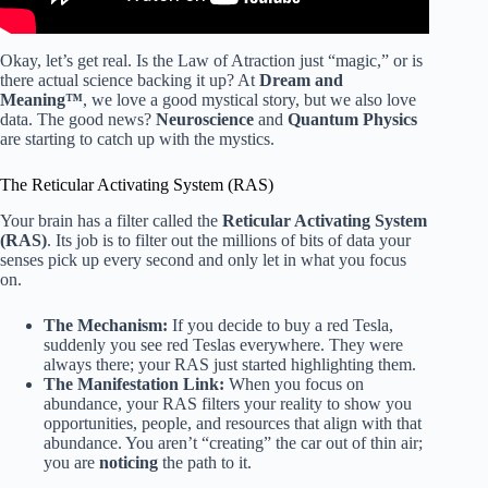
Okay, let’s get real. Is the Law of Atraction just “magic,” or is
there actual science backing it up? At
Dream and
Meaning™
, we love a good mystical story, but we also love
data. The good news?
Neuroscience
and
Quantum Physics
are starting to catch up with the mystics.
The Reticular Activating System (RAS)
Your brain has a filter called the
Reticular Activating System
(RAS)
. Its job is to filter out the millions of bits of data your
senses pick up every second and only let in what you focus
on.
The Mechanism:
If you decide to buy a red Tesla,
suddenly you see red Teslas everywhere. They were
always there; your RAS just started highlighting them.
The Manifestation Link:
When you focus on
abundance, your RAS filters your reality to show you
opportunities, people, and resources that align with that
abundance. You aren’t “creating” the car out of thin air;
you are
noticing
the path to it.