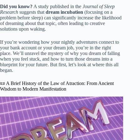
Did you know?
A study published in the
Journal of Sleep
Research
suggests that
dream incubation
(focusing on a
problem before sleep) can significantly increase the likelihood
of dreaming about that topic, often leading to creative
solutions upon waking.
If you’re wondering how your nightly adventures connect to
your bank account or your dream job, you’re in the right
place. We’ll unravel the mystery of why you dream of falling
when you feel stuck, and how to turn those dreams into a
blueprint for your future. But first, let’s look at where this all
began.
📜 A Brief History of the Law of Atraction: From Ancient
Wisdom to Modern Manifestation