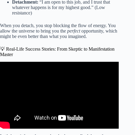
Detachment:
“I am open to this job, and I trust that
whatever happens is for my highest good.” (Low
resistance)
When you detach, you stop blocking the flow of energy. You
allow the universe to bring you the
perfect
opportunity, which
might be even better than what you imagined.
💡 Real-Life Success Stories: From Skeptic to Manifestation
Master
Video: If You Feel Stuck Watch THIS To Manifest Your
DREAM Life (I Wish I Knew THIS Sooner…).