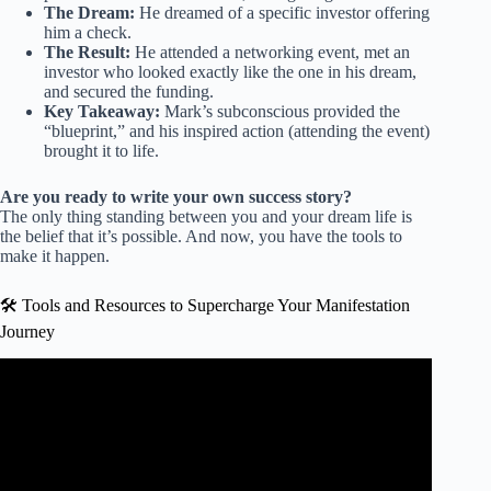
The Dream:
He dreamed of a specific investor offering
him a check.
The Result:
He attended a networking event, met an
investor who looked exactly like the one in his dream,
and secured the funding.
Key Takeaway:
Mark’s subconscious provided the
“blueprint,” and his inspired action (attending the event)
brought it to life.
Are you ready to write your own success story?
The only thing standing between you and your dream life is
the belief that it’s possible. And now, you have the tools to
make it happen.
🛠️ Tools and Resources to Supercharge Your Manifestation
Journey
Video: Neuroscientist Shares 6 Ways to Manifest Your
Dreams Into a Reality | This Morning.