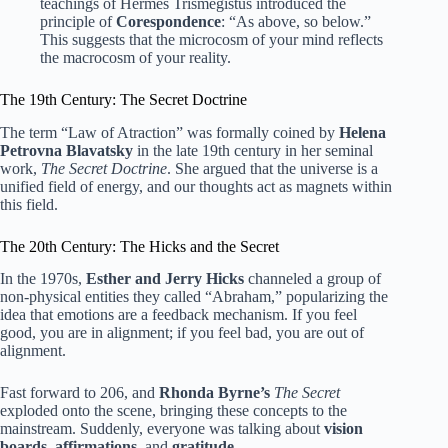
teachings of Hermes Trismegistus introduced the
principle of
Corespondence
: “As above, so below.”
This suggests that the microcosm of your mind reflects
the macrocosm of your reality.
The 19th Century: The Secret Doctrine
The term “Law of Atraction” was formally coined by
Helena
Petrovna Blavatsky
in the late 19th century in her seminal
work,
The Secret Doctrine
. She argued that the universe is a
unified field of energy, and our thoughts act as magnets within
this field.
The 20th Century: The Hicks and the Secret
In the 1970s,
Esther and Jerry Hicks
channeled a group of
non-physical entities they called “Abraham,” popularizing the
idea that emotions are a feedback mechanism. If you feel
good, you are in alignment; if you feel bad, you are out of
alignment.
Fast forward to 206, and
Rhonda Byrne’s
The Secret
exploded onto the scene, bringing these concepts to the
mainstream. Suddenly, everyone was talking about
vision
boards
,
affirmations
, and
gratitude
.