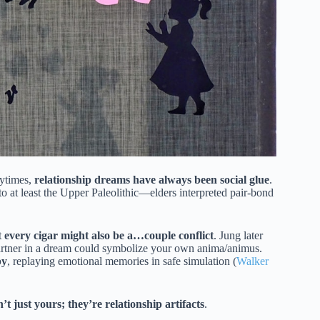
rytimes,
relationship dreams have always been social glue
.
o at least the Upper Paleolithic—elders interpreted pair-bond
t
every cigar might also be a…couple conflict
. Jung later
tner in a dream could symbolize your own anima/animus.
py
, replaying emotional memories in safe simulation (
Walker
t just yours; they’re relationship artifacts
.