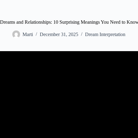
Dreams and Relationships: 10 Surprising Meanings You Need to Kno
Marti
December 31, 2025
Dream Interpretation
Video: Your Relationships or your