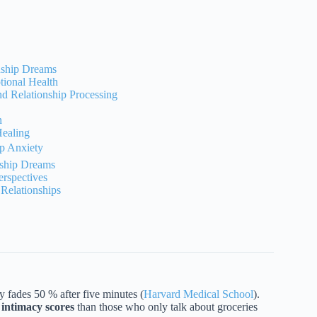
onship Dreams
ional Health
d Relationship Processing
n
Healing
ip Anxiety
nship Dreams
rspectives
Relationships
ades 50 % after five minutes (
Harvard Medical School
).
intimacy scores
than those who only talk about groceries