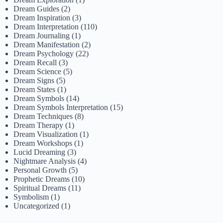
Dream Guides
(2)
Dream Inspiration
(3)
Dream Interpretation
(110)
Dream Journaling
(1)
Dream Manifestation
(2)
Dream Psychology
(22)
Dream Recall
(3)
Dream Science
(5)
Dream Signs
(5)
Dream States
(1)
Dream Symbols
(14)
Dream Symbols Interpretation
(15)
Dream Techniques
(8)
Dream Therapy
(1)
Dream Visualization
(1)
Dream Workshops
(1)
Lucid Dreaming
(3)
Nightmare Analysis
(4)
Personal Growth
(5)
Prophetic Dreams
(10)
Spiritual Dreams
(11)
Symbolism
(1)
Uncategorized
(1)