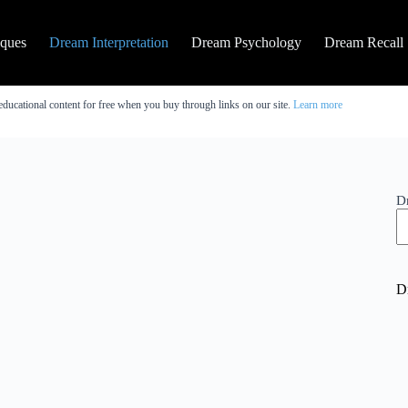
iques
Dream Interpretation
Dream Psychology
Dream Recall
educational content for free when you buy through links on our site.
Learn more
D
D