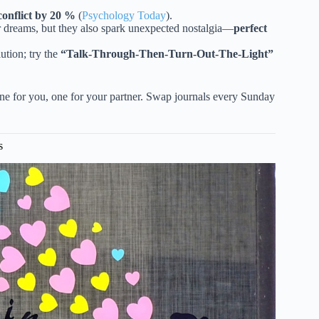
conflict by 20 %
(
Psychology Today
).
r dreams, but they also spark unexpected nostalgia—
perfect
ution; try the
“Talk-Through-Then-Turn-Out-The-Light”
 for you, one for your partner. Swap journals every Sunday
s