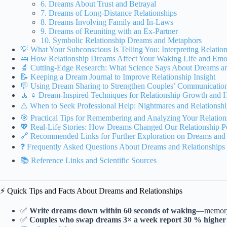
6. Dreams About Trust and Betrayal
7. Dreams of Long-Distance Relationships
8. Dreams Involving Family and In-Laws
9. Dreams of Reuniting with an Ex-Partner
10. Symbolic Relationship Dreams and Metaphors
💡 What Your Subconscious Is Telling You: Interpreting Relati
🛌 How Relationship Dreams Affect Your Waking Life and Emot
🔬 Cutting-Edge Research: What Science Says About Dreams an
📝 Keeping a Dream Journal to Improve Relationship Insight
💬 Using Dream Sharing to Strengthen Couples’ Communicatio
🧘 ♀️ Dream-Inspired Techniques for Relationship Growth and 
⚠️ When to Seek Professional Help: Nightmares and Relationsh
🎯 Practical Tips for Remembering and Analyzing Your Relatio
💖 Real-Life Stories: How Dreams Changed Our Relationship Pe
🔗 Recommended Links for Further Exploration on Dreams and 
❓ Frequently Asked Questions About Dreams and Relationships
📚 Reference Links and Scientific Sources
⚡️ Quick Tips and Facts About Dreams and Relationships
✅
Write dreams down within 60 seconds of waking
—memory f
✅
Couples who swap dreams 3× a week report 30 % higher 