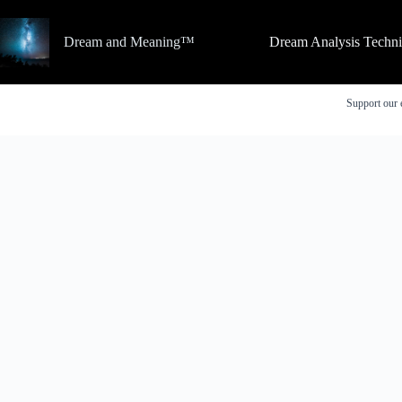
Skip
to
content
Dream and Meaning™
Dream Analysis Techn
Support our 