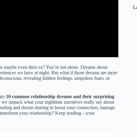
La
r maybe even their ex? You’re not alone. Dreams about
periences we have at night. But what if those dreams are more
bconscious, revealing hidden feelings, unspoken fears, or
nto
10 common relationship dreams and their surprising
, we unpack what your nighttime narratives really say about
rnaling and dream sharing to boost your connection, manage
 transform your relationship? Keep reading—your