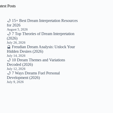
test Posts
🌙 15+ Best Dream Interpretation Resources
for 2026
August 5, 2026
🌙 7 Top Theories of Dream Interpretation
(2026)
July 26, 2026
🔮 Freudian Dream Analysis: Unlock Your
Hidden Desires (2026)
July 14, 2026
🌙 10 Dream Themes and Variations
Decoded (2026)
July 12, 2026
🌙 7 Ways Dreams Fuel Personal
Development (2026)
July 9, 2026