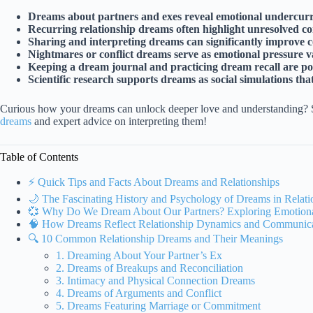
Dreams about partners and exes reveal emotional undercurr
Recurring relationship dreams often highlight unresolved conf
Sharing and interpreting dreams can significantly improve 
Nightmares or conflict dreams serve as emotional pressure va
Keeping a dream journal and practicing dream recall are powe
Scientific research supports dreams as social simulations tha
Curious how your dreams can unlock deeper love and understanding? 
dreams
and expert advice on interpreting them!
Table of Contents
⚡️ Quick Tips and Facts About Dreams and Relationships
🌙 The Fascinating History and Psychology of Dreams in Relati
💞 Why Do We Dream About Our Partners? Exploring Emotiona
🧠 How Dreams Reflect Relationship Dynamics and Communicat
🔍 10 Common Relationship Dreams and Their Meanings
1. Dreaming About Your Partner’s Ex
2. Dreams of Breakups and Reconciliation
3. Intimacy and Physical Connection Dreams
4. Dreams of Arguments and Conflict
5. Dreams Featuring Marriage or Commitment