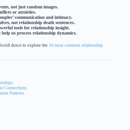
ents, not just random images.
licts or anxieties.
couples’ communication and intimacy.
lves, not relationship death sentences.
rful tools for relationship insight.
t help us process relationship dynamics.
Scroll down to explore the
10 most common relationship
onships
l Connections
ion Patterns