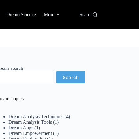
Dream Science
More
Search
ream Search
Search
ream Topics
Dream Analysis Techniques
(4)
Dream Analysis Tools
(1)
Dream Apps
(1)
Dream Empowerment
(1)
Dream Exploration
(1)