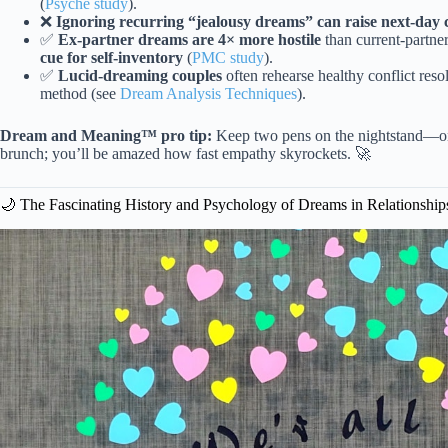
(
Psyche study
).
❌
Ignoring recurring “jealousy dreams” can raise next-day 
✅
Ex-partner dreams are 4× more hostile
than current-partne
cue for self-inventory
(
PMC study
).
✅
Lucid-dreaming couples
often rehearse healthy conflict resol
method (see
Dream Analysis Techniques
).
Dream and Meaning™ pro tip:
Keep two pens on the nightstand—one
brunch; you’ll be amazed how fast empathy skyrockets. 🚀
🌙 The Fascinating History and Psychology of Dreams in Relationship