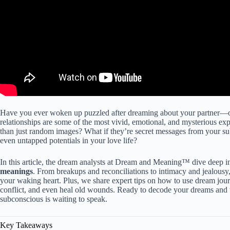
Have you ever woken up puzzled after dreaming about your partner—o
relationships are some of the most vivid, emotional, and mysterious ex
than just random images? What if they’re secret messages from your su
even untapped potentials in your love life?
In this article, the dream analysts at Dream and Meaning™ dive deep i
meanings
. From breakups and reconciliations to intimacy and jealousy
your waking heart. Plus, we share expert tips on how to use dream jou
conflict, and even heal old wounds. Ready to decode your dreams and
subconscious is waiting to speak.
Key Takeaways