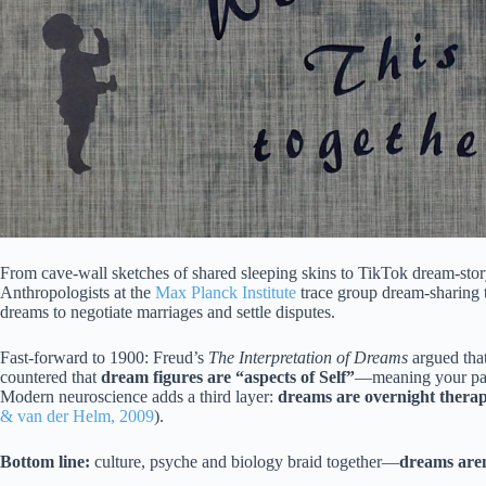
From cave-wall sketches of shared sleeping skins to TikTok dream-sto
Anthropologists at the
Max Planck Institute
trace group dream-sharing t
dreams to negotiate marriages and settle disputes.
Fast-forward to 1900: Freud’s
The Interpretation of Dreams
argued tha
countered that
dream figures are “aspects of Self”
—meaning your par
Modern neuroscience adds a third layer:
dreams are overnight thera
& van der Helm, 2009
).
Bottom line:
culture, psyche and biology braid together—
dreams aren’