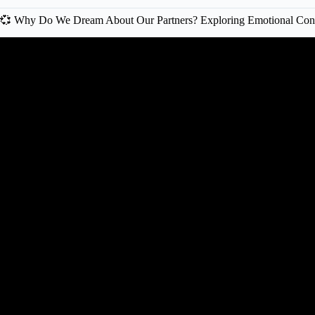
💞 Why Do We Dream About Our Partners? Exploring Emotional Con
Video: That Relationship Dream Was 