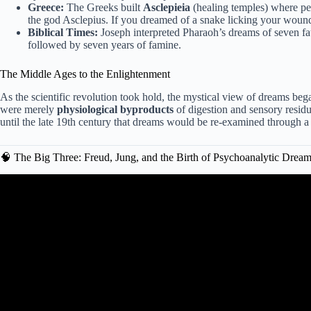
Greece:
The Greeks built
Asclepieia
(healing temples) where pe
the god Asclepius. If you dreamed of a snake licking your woun
Biblical Times:
Joseph interpreted Pharaoh’s dreams of seven fat
followed by seven years of famine.
The Middle Ages to the Enlightenment
As the scientific revolution took hold, the mystical view of dreams be
were merely
physiological byproducts
of digestion and sensory residu
until the late 19th century that dreams would be re-examined through a ps
🧠 The Big Three: Freud, Jung, and the Birth of Psychoanalytic Drea
Video: Every Freudian Dream Interpreta