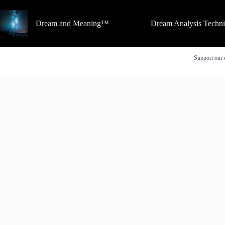
Skip
to
content
Dream and Meaning™
Dream Analysis Techn
Support our 