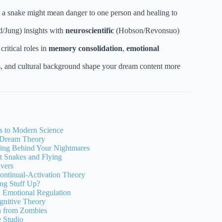
; a snake might mean danger to one person and healing to
/Jung) insights with
neuroscientific
(Hobson/Revonsuo)
ritical roles in
memory consolidation
,
emotional
es, and cultural background shape your dream content more
ns to Modern Science
c Dream Theory
ning Behind Your Nightmares
t Snakes and Flying
lvers
ontinual-Activation Theory
ing Stuff Up?
d Emotional Regulation
gnitive Theory
n from Zombies
 Studio