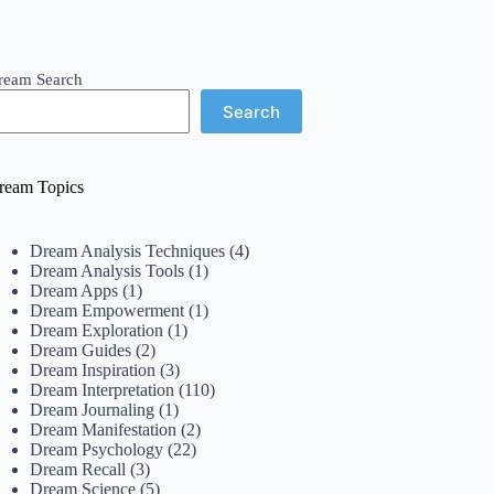
ream Search
Search
ream Topics
Dream Analysis Techniques
(4)
Dream Analysis Tools
(1)
Dream Apps
(1)
Dream Empowerment
(1)
Dream Exploration
(1)
Dream Guides
(2)
Dream Inspiration
(3)
Dream Interpretation
(110)
Dream Journaling
(1)
Dream Manifestation
(2)
Dream Psychology
(22)
Dream Recall
(3)
Dream Science
(5)