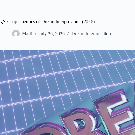
🌙 7 Top Theories of Dream Interpretation (2026)
Marti
July 26, 2026
Dream Interpretation