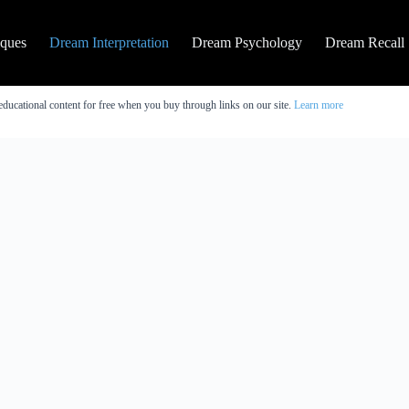
iques
Dream Interpretation
Dream Psychology
Dream Recall
educational content for free when you buy through links on our site.
Learn more