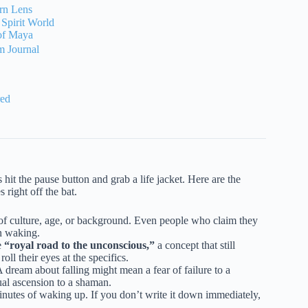
ern Lens
 Spirit World
 of Maya
m Journal
red
 hit the pause button and grab a life jacket. Here are the
 right off the bat.
f culture, age, or background. Even people who claim they
n waking.
e
“royal road to the unconscious,”
a concept that still
ll their eyes at the specifics.
A dream about falling might mean a fear of failure to a
tual ascension to a shaman.
nutes of waking up. If you don’t write it down immediately,