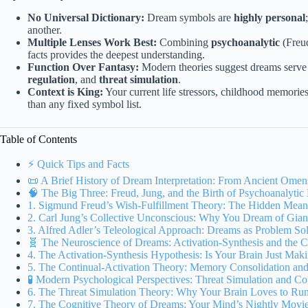
No Universal Dictionary:
Dream symbols are
highly personal
another.
Multiple Lenses Work Best:
Combining
psychoanalytic
(Freud
facts provides the deepest understanding.
Function Over Fantasy:
Modern theories suggest dreams serve c
regulation
, and
threat simulation
.
Context is King:
Your current life stressors, childhood memori
than any fixed symbol list.
Table of Contents
⚡️ Quick Tips and Facts
📜 A Brief History of Dream Interpretation: From Ancient Ome
🧠 The Big Three: Freud, Jung, and the Birth of Psychoanalyti
1. Sigmund Freud’s Wish-Fulfillment Theory: The Hidden Mea
2. Carl Jung’s Collective Unconscious: Why You Dream of Gian
3. Alfred Adler’s Teleological Approach: Dreams as Problem So
🧬 The Neuroscience of Dreams: Activation-Synthesis and the C
4. The Activation-Synthesis Hypothesis: Is Your Brain Just Mak
5. The Continual-Activation Theory: Memory Consolidation an
🧪 Modern Psychological Perspectives: Threat Simulation and Co
6. The Threat Simulation Theory: Why Your Brain Loves to Ru
7. The Cognitive Theory of Dreams: Your Mind’s Nightly Movie