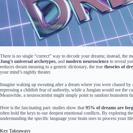
There is no single “correct” way to decode your dreams; instead, the m
Jung’s universal archetypes
, and
modern neuroscience
to reveal yo
reduces dream meaning to a generic dictionary, the true
theories of dr
your mind’s nightly theater.
Imagine waking up sweating after a dream where you were chased by a 
repressing a childish fear of authority, while a Jungian would see the
Meanwhile, a neuroscientist might simply point to random brainstem f
Here is the fascinating part: studies show that
95% of dreams are forg
often hold the keys to our deepest emotional conflicts. By exploring th
understanding the specific language your brain uses to process your life
Key Takeaways