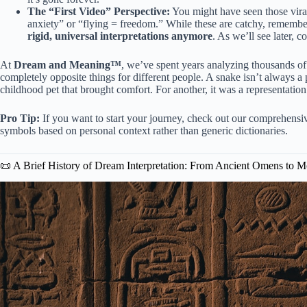
The “First Video” Perspective:
You might have seen those viral 
anxiety” or “flying = freedom.” While these are catchy, remembe
rigid, universal interpretations anymore
. As we’ll see later, c
At
Dream and Meaning™
, we’ve spent years analyzing thousands 
completely opposite things for different people. A snake isn’t always a 
childhood pet that brought comfort. For another, it was a representation 
Pro Tip:
If you want to start your journey, check out our comprehens
symbols based on personal context rather than generic dictionaries.
📜 A Brief History of Dream Interpretation: From Ancient Omens to 