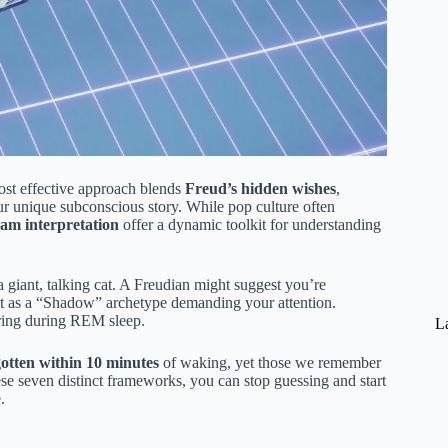
ost effective approach blends
Freud’s hidden wishes
,
ur unique subconscious story. While pop culture often
eam interpretation
offer a dynamic toolkit for understanding
giant, talking cat. A Freudian might suggest you’re
 cat as a “Shadow” archetype demanding your attention.
iring during REM sleep.
La
otten within 10 minutes
of waking, yet those we remember
ese seven distinct frameworks, you can stop guessing and start
.