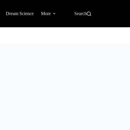
Dream Science
More
Search