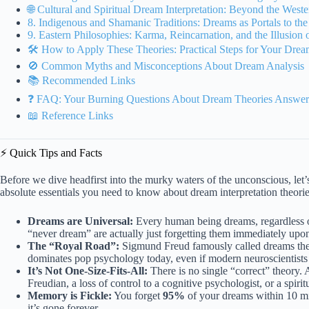
🌐 Cultural and Spiritual Dream Interpretation: Beyond the West
8. Indigenous and Shamanic Traditions: Dreams as Portals to the
9. Eastern Philosophies: Karma, Reincarnation, and the Illusion
🛠️ How to Apply These Theories: Practical Steps for Your Drea
🚫 Common Myths and Misconceptions About Dream Analysis
📚 Recommended Links
❓ FAQ: Your Burning Questions About Dream Theories Answe
📖 Reference Links
⚡️ Quick Tips and Facts
Before we dive headfirst into the murky waters of the unconscious, let’s
absolute essentials you need to know about dream interpretation theories
Dreams are Universal:
Every human being dreams, regardless o
“never dream” are actually just forgetting them immediately upo
The “Royal Road”:
Sigmund Freud famously called dreams th
dominates pop psychology today, even if modern neuroscientists ro
It’s Not One-Size-Fits-All:
There is no single “correct” theory. 
Freudian, a loss of control to a cognitive psychologist, or a spiri
Memory is Fickle:
You forget
95%
of your dreams within 10 mi
it’s gone forever.