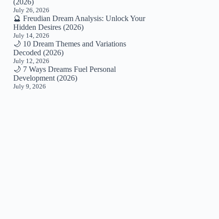
(2026)
July 26, 2026
🔮 Freudian Dream Analysis: Unlock Your
Hidden Desires (2026)
July 14, 2026
🌙 10 Dream Themes and Variations
Decoded (2026)
July 12, 2026
🌙 7 Ways Dreams Fuel Personal
Development (2026)
July 9, 2026