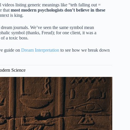
videos listing generic meanings like “teth falling out =
r that
most modern psychologists don’t believe in these
ontext is king.
of dream journals. We’ve seen the same symbol mean
phalic symbol (thanks, Freud); for one client, it was a
of a toxic boss.
ive guide on
Dream Interpretation
to see how we break down
Modern Science