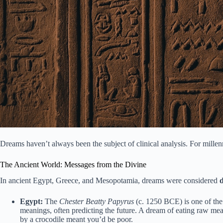
Dreams haven’t always been the subject of clinical analysis. For millenn
The Ancient World: Messages from the Divine
In ancient Egypt, Greece, and Mesopotamia, dreams were considered
Egypt:
The
Chester Beatty Papyrus
(c. 1250 BCE) is one of the
meanings, often predicting the future. A dream of eating raw me
by a crocodile meant you’d be poor.