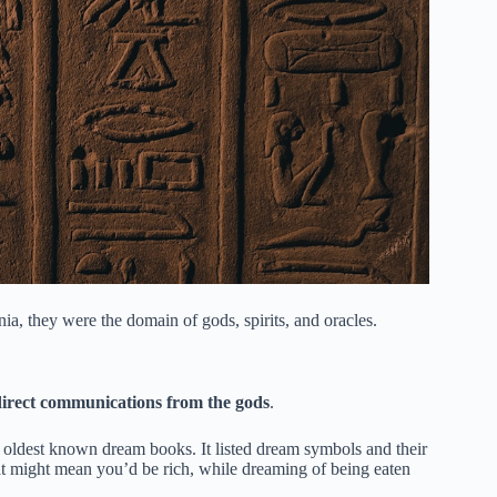
ia, they were the domain of gods, spirits, and oracles.
direct communications from the gods
.
 oldest known dream books. It listed dream symbols and their
at might mean you’d be rich, while dreaming of being eaten