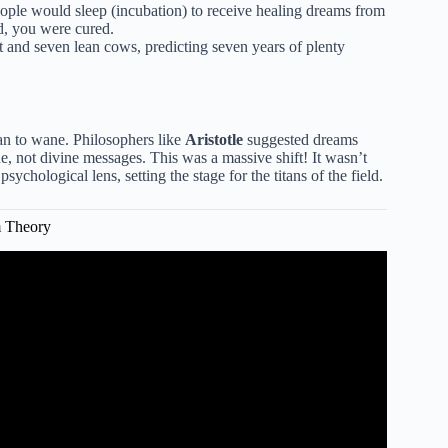
ople would sleep (incubation) to receive healing dreams from
d, you were cured.
 and seven lean cows, predicting seven years of plenty
gan to wane. Philosophers like
Aristotle
suggested dreams
e, not divine messages. This was a massive shift! It wasn’t
ychological lens, setting the stage for the titans of the field.
m Theory
tion (Explained in 4 Minutes).