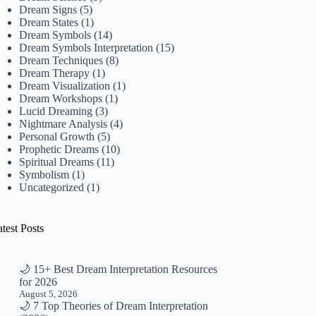
Dream Signs
(5)
Dream States
(1)
Dream Symbols
(14)
Dream Symbols Interpretation
(15)
Dream Techniques
(8)
Dream Therapy
(1)
Dream Visualization
(1)
Dream Workshops
(1)
Lucid Dreaming
(3)
Nightmare Analysis
(4)
Personal Growth
(5)
Prophetic Dreams
(10)
Spiritual Dreams
(11)
Symbolism
(1)
Uncategorized
(1)
test Posts
🌙 15+ Best Dream Interpretation Resources
for 2026
August 5, 2026
🌙 7 Top Theories of Dream Interpretation